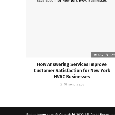
484
329
How Answering Services Improve
Customer Satisfaction for New York
HVAC Businesses
10 months ago
Fastesboom.com @ Copyright 2022 All Right Reserve