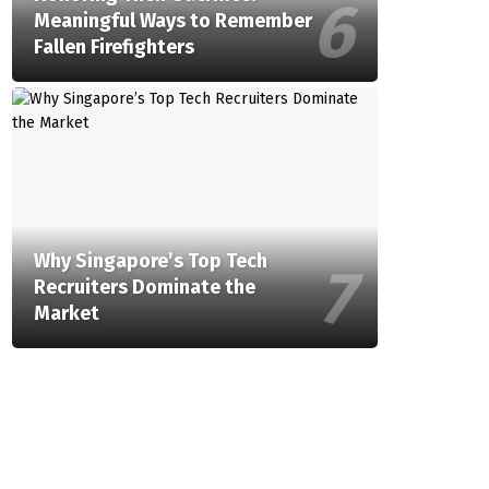
Meaningful Ways to Remember
Fallen Firefighters
Why Singapore’s Top Tech
Recruiters Dominate the
Market