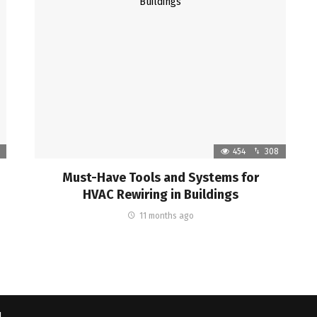
454
308
Must-Have Tools and Systems for
HVAC Rewiring in Buildings
11 months ago
d