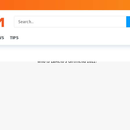
WS
TIPS