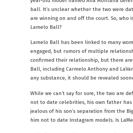
year-old model named Ana Montana defend
ball. It’s unclear whether the two were da
are winning on and off the court. So, who 
Lamelo Ball?
Lamelo Ball has been linked to many wome
engaged, but rumors of multiple relations
confirmed their relationship, but there 
Ball, including Carmelo Anthony and LaVar
any substance, it should be revealed soone
While we can’t say for sure, the two are de
not to date celebrities, his own father ha
jealous of his son’s separation from the Bi
him not to date Instagram models. Is LaM