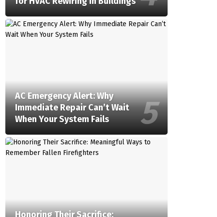
for HVAC Rewiring in Buildings
AC Emergency Alert: Why
Immediate Repair Can’t Wait
When Your System Fails
Honoring Their Sacrifice: