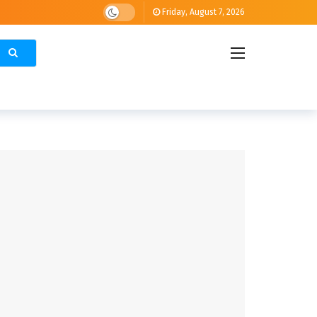
Friday, August 7, 2026