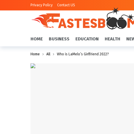
Privacy Policy
Contact US
HOME
BUSINESS
EDUCATION
HEALTH
NE
Home
All
Who is LaMelo’s Girlfriend 2022?