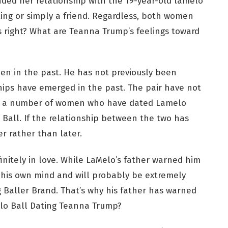
ed her relationship with the 19-year-old lamelo
ting or simply a friend. Regardless, both women
is right? What are Teanna Trump’s feelings toward
n in the past. He has not previously been
hips have emerged in the past. The pair have not
are a number of women who have dated Lamelo
 Ball. If the relationship between the two has
r rather than later.
finitely in love. While LaMelo’s father warned him
s his own mind and will probably be extremely
g Baller Brand. That’s why his father has warned
elo Ball Dating Teanna Trump?