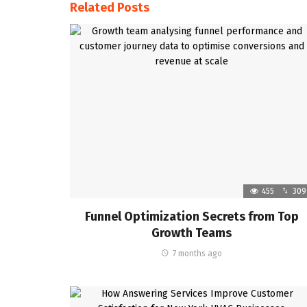
Related Posts
455
309
Funnel Optimization Secrets from Top
Growth Teams
7 months ago