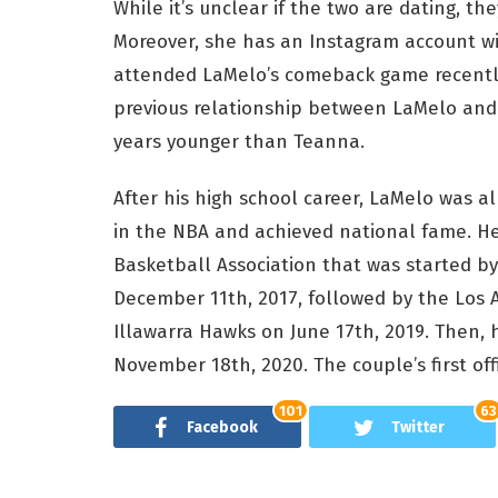
While it’s unclear if the two are dating, t
Moreover, she has an Instagram account wi
attended LaMelo’s comeback game recently
previous relationship between LaMelo and A
years younger than Teanna.
After his high school career, LaMelo was a
in the NBA and achieved national fame. He 
Basketball Association that was started by
December 11th, 2017, followed by the Los 
Illawarra Hawks on June 17th, 2019. Then,
November 18th, 2020. The couple’s first of
101
63
Facebook
Twitter