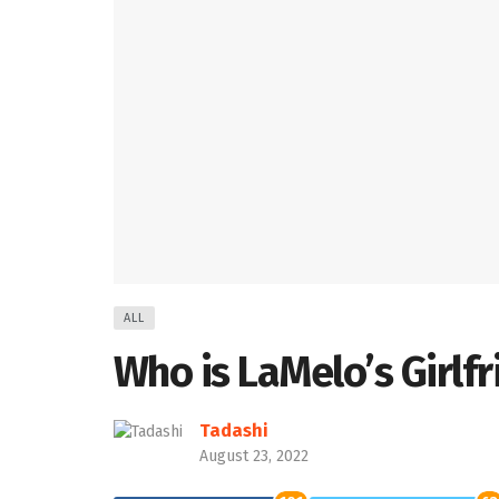
ALL
Who is LaMelo’s Girlf
Tadashi
August 23, 2022