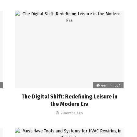
447
304
The Digital Shift: Redefining Leisure in
the Modern Era
7 months ago