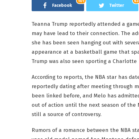
101
63
Facebook
Twitter
Teanna Trump reportedly attended a game 
may have lead to their connection. The ad
she has been seen hanging out with several
appearance at a basketball game that spa
Trump was also seen sporting a Charlotte 
According to reports, the NBA star has da
reportedly dating after meeting through m
been linked before, and Melo has admitted
out of action until the next season of the NB
still a source of controversy.
Rumors of a romance between the NBA star 