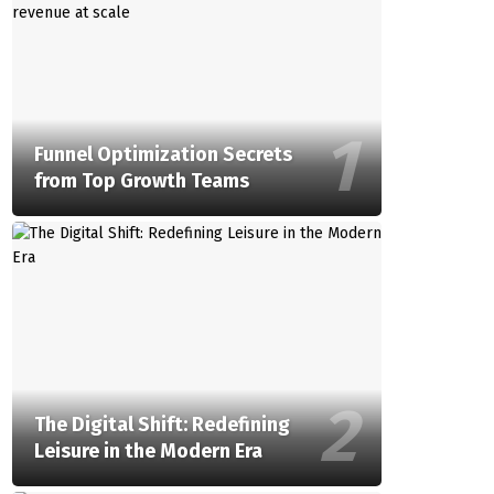
Funnel Optimization Secrets
from Top Growth Teams
The Digital Shift: Redefining
Leisure in the Modern Era