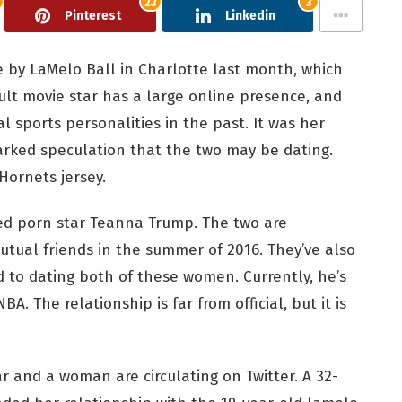
23
3
Pinterest
Linkedin
by LaMelo Ball in Charlotte last month, which
ult movie star has a large online presence, and
 sports personalities in the past. It was her
rked speculation that the two may be dating.
Hornets jersey.
ted porn star Teanna Trump. The two are
utual friends in the summer of 2016. They’ve also
 to dating both of these women. Currently, he’s
A. The relationship is far from official, but it is
and a woman are circulating on Twitter. A 32-