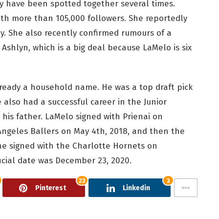
hey have been spotted together several times.
th more than 105,000 followers. She reportedly
. She also recently confirmed rumours of a
shlyn, which is a big deal because LaMelo is six
lready a household name. He was a top draft pick
also had a successful career in the Junior
 his father. LaMelo signed with Prienai on
Angeles Ballers on May 4th, 2018, and then the
 he signed with the Charlotte Hornets on
ficial date was December 23, 2020.
23
3
Pinterest
Linkedin