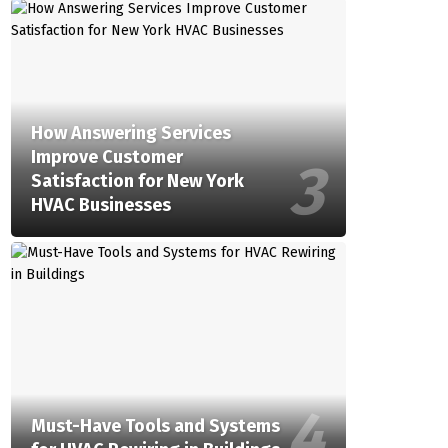
How Answering Services
Improve Customer
Satisfaction for New York
HVAC Businesses
Must-Have Tools and Systems