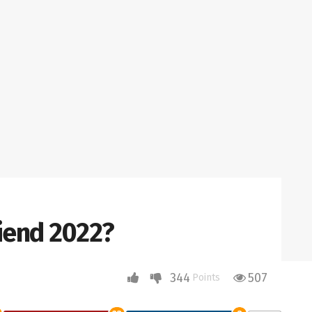
riend 2022?
344
507
Points