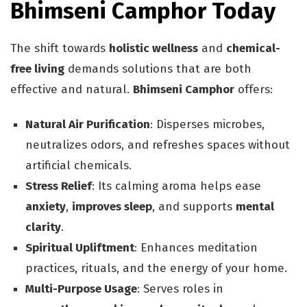
Bhimseni Camphor Today
The shift towards
holistic wellness
and
chemical-
free living
demands solutions that are both
effective and natural.
Bhimseni Camphor
offers:
Natural Air Purification
: Disperses microbes,
neutralizes odors, and refreshes spaces without
artificial chemicals.
Stress Relief
: Its calming aroma helps ease
anxiety
,
improves sleep
, and supports
mental
clarity
.
Spiritual Upliftment
: Enhances meditation
practices, rituals, and the energy of your home.
Multi-Purpose Usage
: Serves roles in