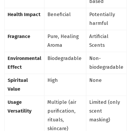
based
Health Impact
Beneficial
Potentially
harmful
Fragrance
Pure, Healing
Artificial
Aroma
Scents
Environmental
Biodegradable
Non-
Effect
biodegradable
Spiritual
High
None
Value
Usage
Multiple (air
Limited (only
Versatility
purification,
scent
rituals,
masking)
skincare)