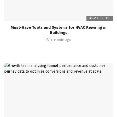
454
308
Must-Have Tools and Systems for HVAC Rewiring in
Buildings
11 months ago