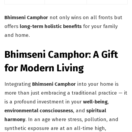
Bhimseni Camphor
not only wins on all fronts but
offers
long-term holistic benefits
for your family
and home.
Bhimseni Camphor: A Gift
for Modern Living
Integrating
Bhimseni Camphor
into your home is
more than just embracing a traditional practice — it
is a profound investment in your
well-being
,
environmental consciousness
, and
spiritual
harmony
. In an age where stress, pollution, and
synthetic exposure are at an all-time high,