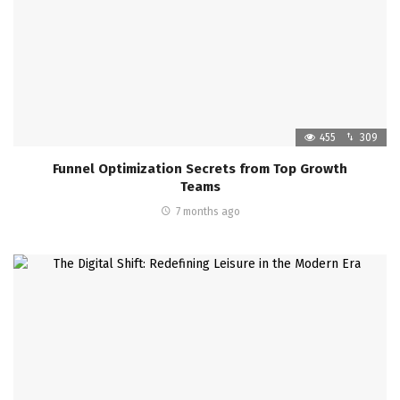
455
309
Funnel Optimization Secrets from Top Growth
Teams
7 months ago