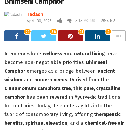
Bhimseni Camphor
Tadashi
313
462
Points
April 30, 2025
92
58
21
2
In an era where
wellness
and
natural living
have
become non-negotiable priorities,
Bhimseni
Camphor
emerges as a bridge between
ancient
wisdom
and
modern needs
. Derived from the
Cinnamomum camphora tree
, this
pure, crystalline
camphor
has been revered in Ayurvedic traditions
for centuries. Today, it seamlessly fits into the
fabric of contemporary living, offering
therapeutic
benefits
,
spiritual elevation
, and a
chemical-free air