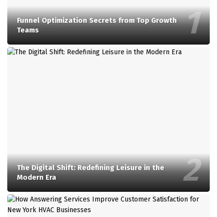
Funnel Optimization Secrets from Top Growth
Teams
The Digital Shift: Redefining Leisure in the
Modern Era