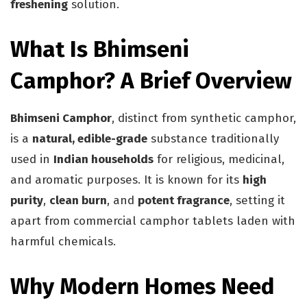
freshening
solution.
What Is Bhimseni
Camphor? A Brief Overview
Bhimseni Camphor
, distinct from synthetic camphor,
is a
natural, edible-grade
substance traditionally
used in
Indian households
for religious, medicinal,
and aromatic purposes. It is known for its
high
purity
,
clean burn
, and
potent fragrance
, setting it
apart from commercial camphor tablets laden with
harmful chemicals.
Why Modern Homes Need