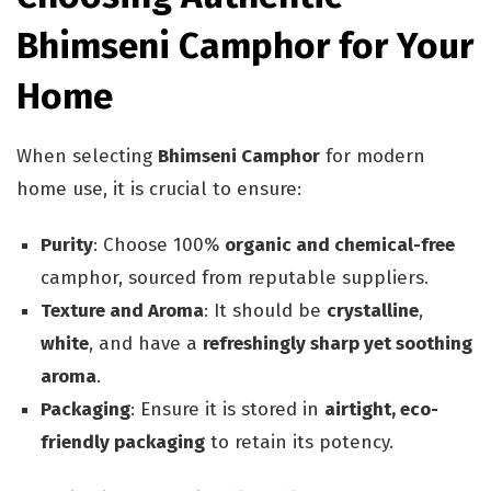
Bhimseni Camphor for Your
Home
When selecting
Bhimseni Camphor
for modern
home use, it is crucial to ensure:
Purity
: Choose 100%
organic and chemical-free
camphor, sourced from reputable suppliers.
Texture and Aroma
: It should be
crystalline
,
white
, and have a
refreshingly sharp yet soothing
aroma
.
Packaging
: Ensure it is stored in
airtight, eco-
friendly packaging
to retain its potency.