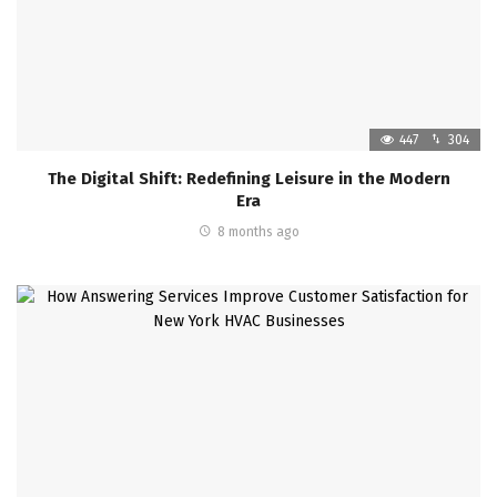
447
304
The Digital Shift: Redefining Leisure in the Modern
Era
8 months ago