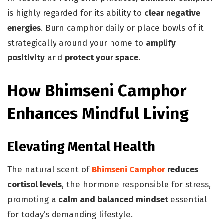
is highly regarded for its ability to
clear negative
energies
. Burn camphor daily or place bowls of it
strategically around your home to
amplify
positivity
and
protect your space
.
How Bhimseni Camphor
Enhances Mindful Living
Elevating Mental Health
The natural scent of
Bhimseni Camphor
reduces
cortisol levels
, the hormone responsible for stress,
promoting a
calm and balanced mindset
essential
for today’s demanding lifestyle.