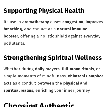
Supporting Physical Health
Its use in
aromatherapy
eases
congestion
,
improves
breathing
, and can act as a
natural immune
booster
, offering a holistic shield against everyday
pollutants.
Strengthening Spiritual Wellness
Whether during
daily prayers
,
full-moon rituals
, or
simple moments of mindfulness,
Bhimseni Camphor
acts as a conduit between the
physical and
spiritual realms
, enriching your inner journey.
Choosing Authentic