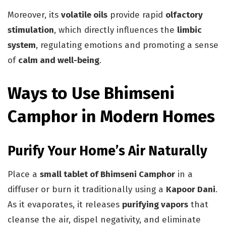
Moreover, its
volatile oils
provide rapid
olfactory
stimulation
, which directly influences the
limbic
system
, regulating emotions and promoting a sense
of
calm and well-being
.
Ways to Use Bhimseni
Camphor in Modern Homes
Purify Your Home’s Air Naturally
Place a
small tablet of Bhimseni Camphor
in a
diffuser or burn it traditionally using a
Kapoor Dani
.
As it evaporates, it releases
purifying vapors
that
cleanse the air, dispel negativity, and eliminate