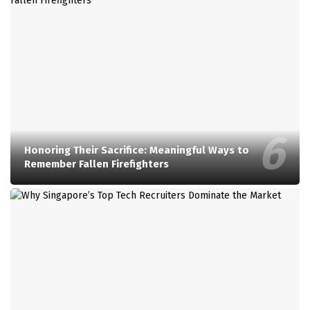
Honoring Their Sacrifice: Meaningful Ways to
Remember Fallen Firefighters