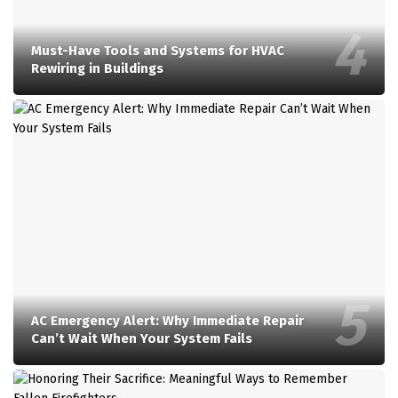
Must-Have Tools and Systems for HVAC
Rewiring in Buildings
AC Emergency Alert: Why Immediate Repair
Can’t Wait When Your System Fails