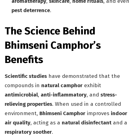
aromatherapy
,
skincare
,
home rituals
, and even
pest deterrence
.
The Science Behind
Bhimseni Camphor’s
Benefits
Scientific studies
have demonstrated that the
compounds in
natural camphor
exhibit
antimicrobial
,
anti-inflammatory
, and
stress-
relieving properties
. When used in a controlled
environment,
Bhimseni Camphor
improves
indoor
air quality
, acting as a
natural disinfectant
and a
respiratory soother
.