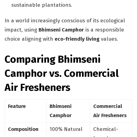
sustainable plantations.
In a world increasingly conscious of its ecological
impact, using
Bhimseni Camphor
is a responsible
choice aligning with
eco-friendly living
values.
Comparing Bhimseni
Camphor vs. Commercial
Air Fresheners
Feature
Bhimseni
Commercial
Camphor
Air Fresheners
Composition
100% Natural
Chemical-