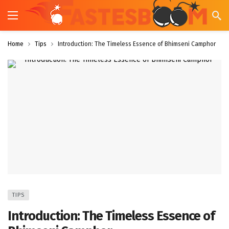
Home
Tips
Introduction: The Timeless Essence of Bhimseni Camphor
TIPS
Introduction: The Timeless Essence of