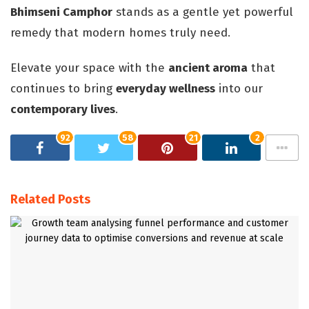
Bhimseni Camphor
stands as a gentle yet powerful
remedy that modern homes truly need.
Elevate your space with the
ancient aroma
that
continues to bring
everyday wellness
into our
contemporary lives
.
92
58
21
2
Related Posts