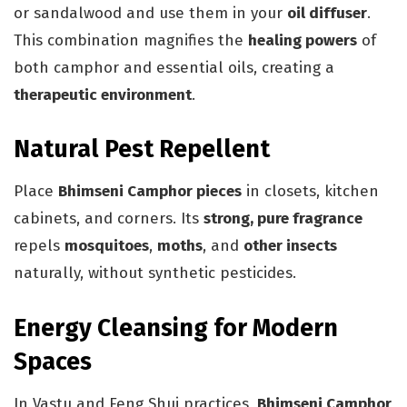
or sandalwood and use them in your
oil diffuser
.
This combination magnifies the
healing powers
of
both camphor and essential oils, creating a
therapeutic environment
.
Natural Pest Repellent
Place
Bhimseni Camphor pieces
in closets, kitchen
cabinets, and corners. Its
strong, pure fragrance
repels
mosquitoes
,
moths
, and
other insects
naturally, without synthetic pesticides.
Energy Cleansing for Modern
Spaces
In Vastu and Feng Shui practices,
Bhimseni Camphor