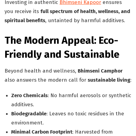
Investing in authentic
Bhimseni Kapoor
ensures
you receive its
full spectrum of health, wellness, and
spiritual benefits
, untainted by harmful additives.
The Modern Appeal: Eco-
Friendly and Sustainable
Beyond health and wellness,
Bhimseni Camphor
also answers the modern call for
sustainable living
:
Zero Chemicals
: No harmful aerosols or synthetic
additives.
Biodegradable
: Leaves no toxic residues in the
environment.
Minimal Carbon Footprint
: Harvested from