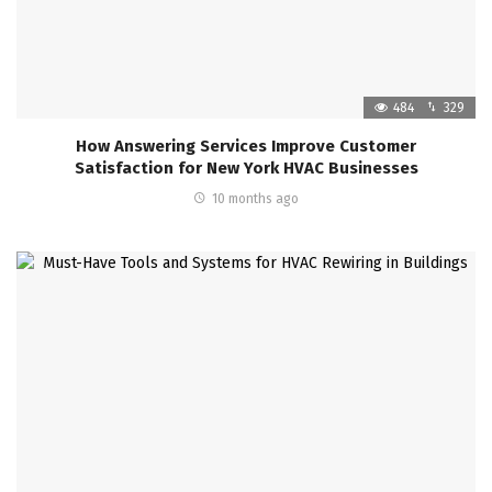
484
329
How Answering Services Improve Customer
Satisfaction for New York HVAC Businesses
10 months ago