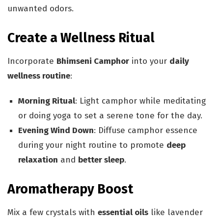
unwanted odors.
Create a Wellness Ritual
Incorporate
Bhimseni Camphor
into your
daily
wellness routine
:
Morning Ritual
: Light camphor while meditating
or doing yoga to set a serene tone for the day.
Evening Wind Down
: Diffuse camphor essence
during your night routine to promote
deep
relaxation
and
better sleep
.
Aromatherapy Boost
Mix a few crystals with
essential oils
like lavender