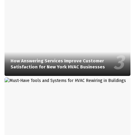
How Answering Services Improve Customer
Satisfaction for New York HVAC Businesses