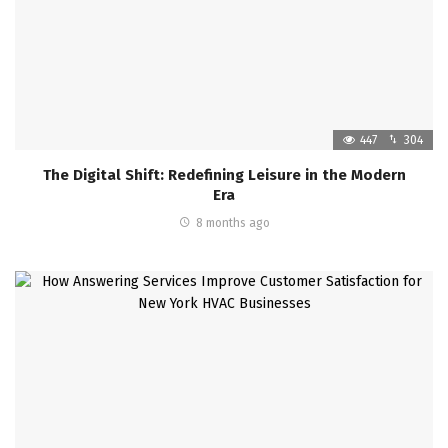
447
304
The Digital Shift: Redefining Leisure in the Modern
Era
8 months ago