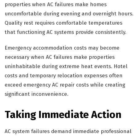
properties when AC failures make homes
uncomfortable during evening and overnight hours.
Quality rest requires comfortable temperatures
that functioning AC systems provide consistently.
Emergency accommodation costs may become
necessary when AC failures make properties
uninhabitable during extreme heat events. Hotel
costs and temporary relocation expenses often
exceed emergency AC repair costs while creating
significant inconvenience.
Taking Immediate Action
AC system failures demand immediate professional