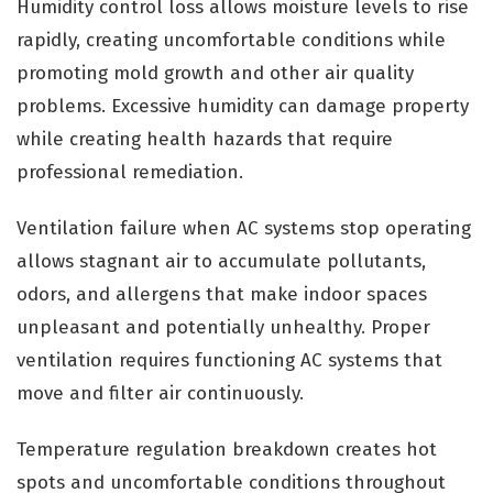
Humidity control loss allows moisture levels to rise
rapidly, creating uncomfortable conditions while
promoting mold growth and other air quality
problems. Excessive humidity can damage property
while creating health hazards that require
professional remediation.
Ventilation failure when AC systems stop operating
allows stagnant air to accumulate pollutants,
odors, and allergens that make indoor spaces
unpleasant and potentially unhealthy. Proper
ventilation requires functioning AC systems that
move and filter air continuously.
Temperature regulation breakdown creates hot
spots and uncomfortable conditions throughout