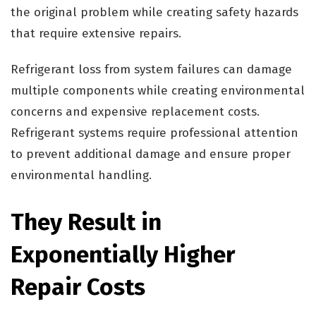
the original problem while creating safety hazards
that require extensive repairs.
Refrigerant loss from system failures can damage
multiple components while creating environmental
concerns and expensive replacement costs.
Refrigerant systems require professional attention
to prevent additional damage and ensure proper
environmental handling.
They Result in
Exponentially Higher
Repair Costs