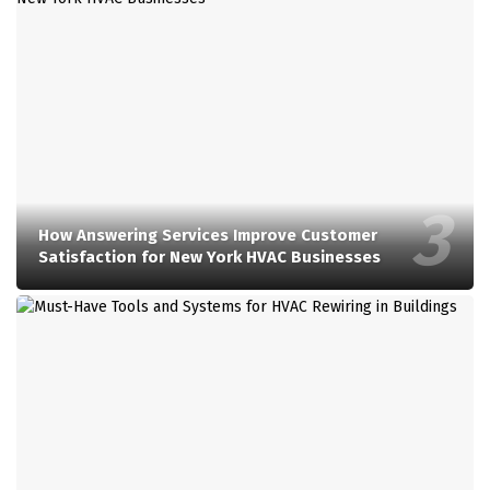
How Answering Services Improve Customer
Satisfaction for New York HVAC Businesses