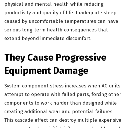
physical and mental health while reducing
productivity and quality of life. Inadequate sleep
caused by uncomfortable temperatures can have
serious long-term health consequences that
extend beyond immediate discomfort.
They Cause Progressive
Equipment Damage
System component stress increases when AC units
attempt to operate with failed parts, forcing other
components to work harder than designed while
creating additional wear and potential failures.
This cascade effect can destroy multiple expensive