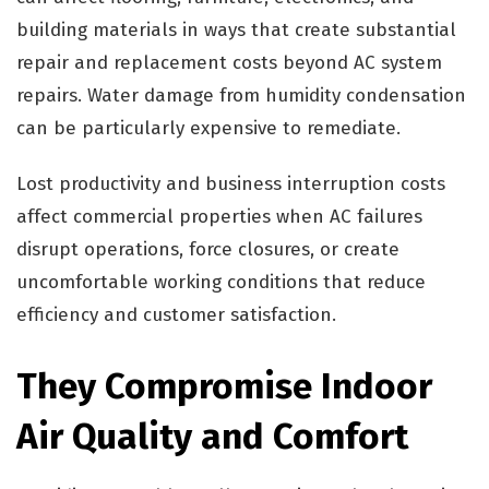
building materials in ways that create substantial
repair and replacement costs beyond AC system
repairs. Water damage from humidity condensation
can be particularly expensive to remediate.
Lost productivity and business interruption costs
affect commercial properties when AC failures
disrupt operations, force closures, or create
uncomfortable working conditions that reduce
efficiency and customer satisfaction.
They Compromise Indoor
Air Quality and Comfort