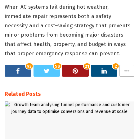
When AC systems fail during hot weather,
immediate repair represents both a safety
necessity and a cost-saving strategy that prevents
minor problems from becoming major disasters
that affect health, property, and budget in ways
that proper emergency response can prevent.
93
58
21
2
Related Posts