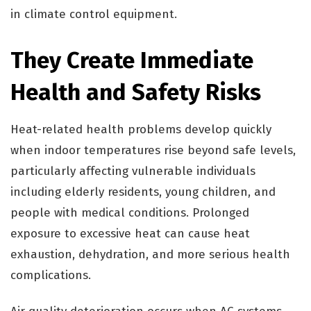
in climate control equipment.
They Create Immediate
Health and Safety Risks
Heat-related health problems develop quickly
when indoor temperatures rise beyond safe levels,
particularly affecting vulnerable individuals
including elderly residents, young children, and
people with medical conditions. Prolonged
exposure to excessive heat can cause heat
exhaustion, dehydration, and more serious health
complications.