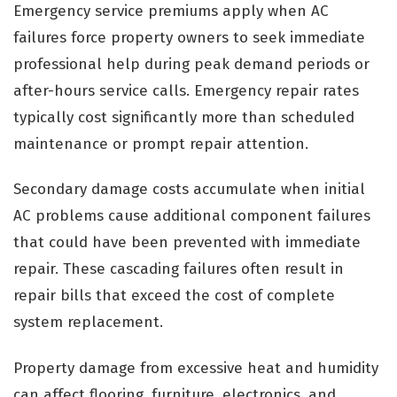
Emergency service premiums apply when AC
failures force property owners to seek immediate
professional help during peak demand periods or
after-hours service calls. Emergency repair rates
typically cost significantly more than scheduled
maintenance or prompt repair attention.
Secondary damage costs accumulate when initial
AC problems cause additional component failures
that could have been prevented with immediate
repair. These cascading failures often result in
repair bills that exceed the cost of complete
system replacement.
Property damage from excessive heat and humidity
can affect flooring, furniture, electronics, and