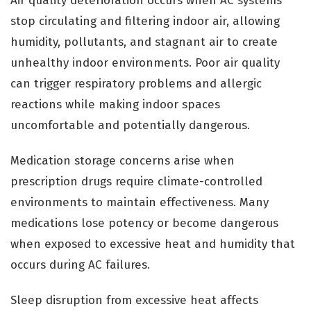
Air quality deterioration occurs when AC systems
stop circulating and filtering indoor air, allowing
humidity, pollutants, and stagnant air to create
unhealthy indoor environments. Poor air quality
can trigger respiratory problems and allergic
reactions while making indoor spaces
uncomfortable and potentially dangerous.
Medication storage concerns arise when
prescription drugs require climate-controlled
environments to maintain effectiveness. Many
medications lose potency or become dangerous
when exposed to excessive heat and humidity that
occurs during AC failures.
Sleep disruption from excessive heat affects