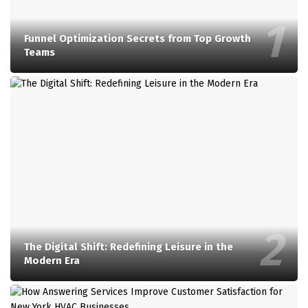
Funnel Optimization Secrets from Top Growth
Teams
The Digital Shift: Redefining Leisure in the
Modern Era