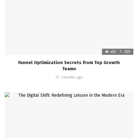
455
309
Funnel Optimization Secrets from Top Growth
Teams
7 months ago