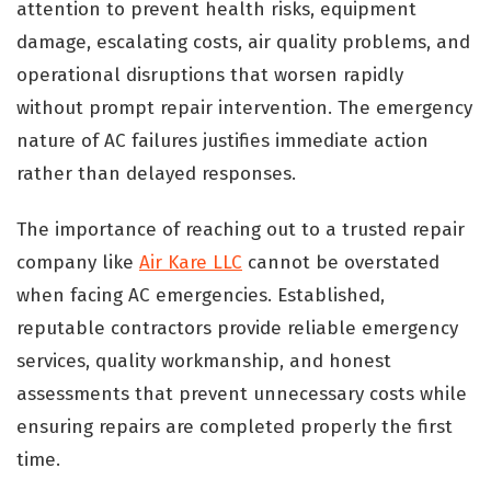
attention to prevent health risks, equipment
damage, escalating costs, air quality problems, and
operational disruptions that worsen rapidly
without prompt repair intervention. The emergency
nature of AC failures justifies immediate action
rather than delayed responses.
The importance of reaching out to a trusted repair
company like
Air Kare LLC
cannot be overstated
when facing AC emergencies. Established,
reputable contractors provide reliable emergency
services, quality workmanship, and honest
assessments that prevent unnecessary costs while
ensuring repairs are completed properly the first
time.