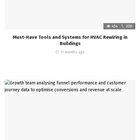
454
308
Must-Have Tools and Systems for HVAC Rewiring in
Buildings
11 months ago