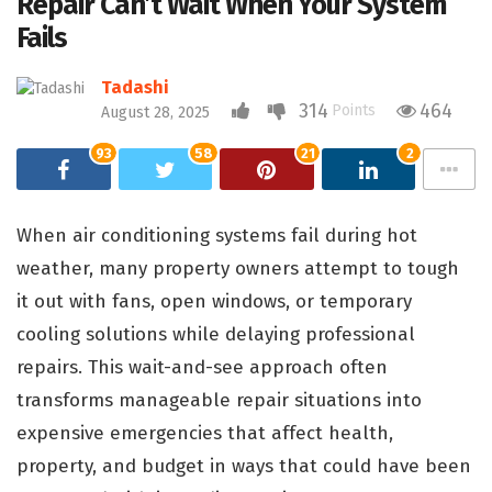
Repair Can’t Wait When Your System
Fails
Tadashi
314
464
Points
August 28, 2025
93
58
21
2
When air conditioning systems fail during hot
weather, many property owners attempt to tough
it out with fans, open windows, or temporary
cooling solutions while delaying professional
repairs. This wait-and-see approach often
transforms manageable repair situations into
expensive emergencies that affect health,
property, and budget in ways that could have been