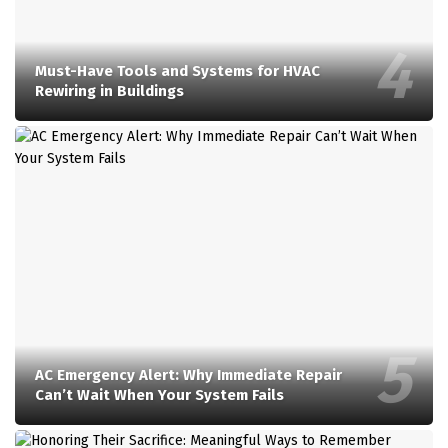
Must-Have Tools and Systems for HVAC
Rewiring in Buildings
AC Emergency Alert: Why Immediate Repair
Can’t Wait When Your System Fails