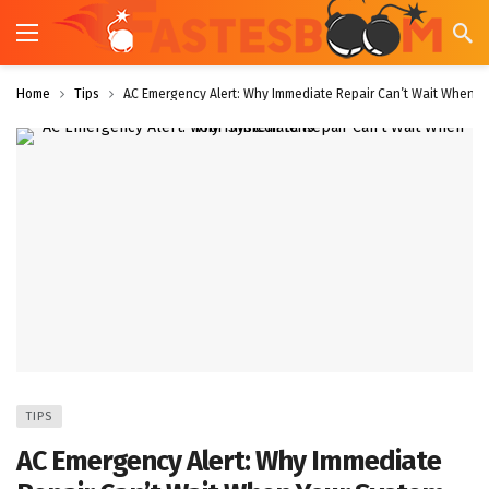
Home
Tips
AC Emergency Alert: Why Immediate Repair Can’t Wait When Yo
TIPS
AC Emergency Alert: Why Immediate