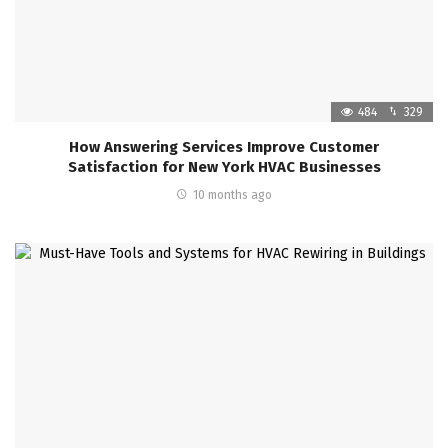
484
329
How Answering Services Improve Customer
Satisfaction for New York HVAC Businesses
10 months ago