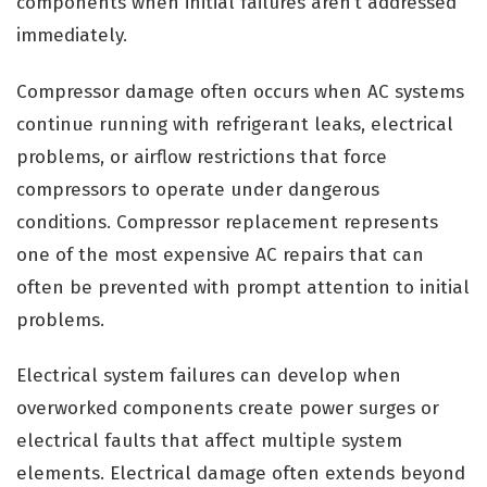
components when initial failures aren’t addressed
immediately.
Compressor damage often occurs when AC systems
continue running with refrigerant leaks, electrical
problems, or airflow restrictions that force
compressors to operate under dangerous
conditions. Compressor replacement represents
one of the most expensive AC repairs that can
often be prevented with prompt attention to initial
problems.
Electrical system failures can develop when
overworked components create power surges or
electrical faults that affect multiple system
elements. Electrical damage often extends beyond