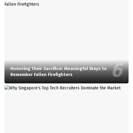
Honoring Their Sacrifice: Meaningful Ways to
Remember Fallen Firefighters