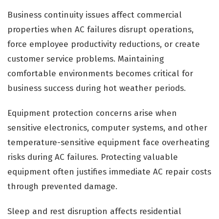
Business continuity issues affect commercial
properties when AC failures disrupt operations,
force employee productivity reductions, or create
customer service problems. Maintaining
comfortable environments becomes critical for
business success during hot weather periods.
Equipment protection concerns arise when
sensitive electronics, computer systems, and other
temperature-sensitive equipment face overheating
risks during AC failures. Protecting valuable
equipment often justifies immediate AC repair costs
through prevented damage.
Sleep and rest disruption affects residential