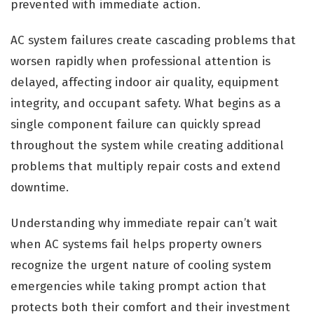
prevented with immediate action.
AC system failures create cascading problems that
worsen rapidly when professional attention is
delayed, affecting indoor air quality, equipment
integrity, and occupant safety. What begins as a
single component failure can quickly spread
throughout the system while creating additional
problems that multiply repair costs and extend
downtime.
Understanding why immediate repair can’t wait
when AC systems fail helps property owners
recognize the urgent nature of cooling system
emergencies while taking prompt action that
protects both their comfort and their investment