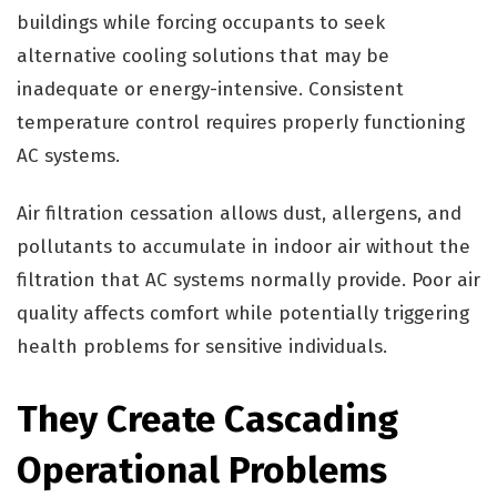
buildings while forcing occupants to seek
alternative cooling solutions that may be
inadequate or energy-intensive. Consistent
temperature control requires properly functioning
AC systems.
Air filtration cessation allows dust, allergens, and
pollutants to accumulate in indoor air without the
filtration that AC systems normally provide. Poor air
quality affects comfort while potentially triggering
health problems for sensitive individuals.
They Create Cascading
Operational Problems