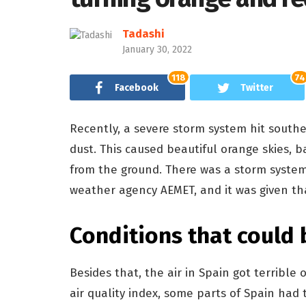
Tadashi
January 30, 2022
118
74
Facebook
Twitter
Recently, a severe storm system hit south
dust. This caused beautiful orange skies, ba
from the ground. There was a storm system
weather agency AEMET, and it was given t
Conditions that could
Besides that, the air in Spain got terribl
air quality index, some parts of Spain had t