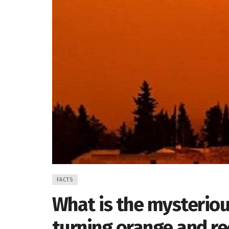
FACTS
What is the mysteriou
turning orange and r