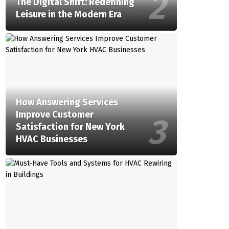
The Digital Shift: Redefining
Leisure in the Modern Era
How Answering Services
Improve Customer
Satisfaction for New York
HVAC Businesses