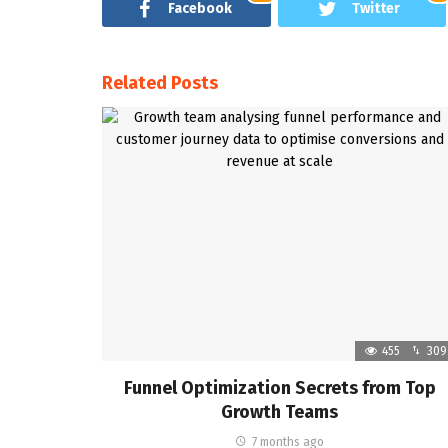
Facebook
Twitter
Related Posts
455
309
Funnel Optimization Secrets from Top
Growth Teams
7 months ago