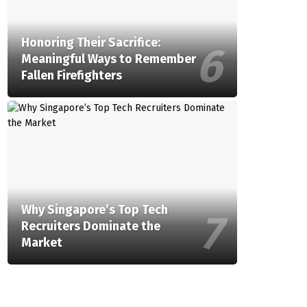
Honoring Their Sacrifice:
Meaningful Ways to Remember
Fallen Firefighters
Why Singapore’s Top Tech
Recruiters Dominate the
Market