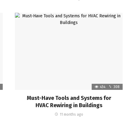
454
308
Must-Have Tools and Systems for
HVAC Rewiring in Buildings
11 months ago