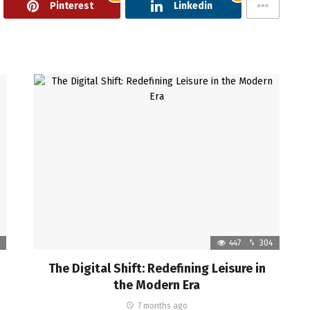
Pinterest
Linkedin
447
304
The Digital Shift: Redefining Leisure in
the Modern Era
7 months ago