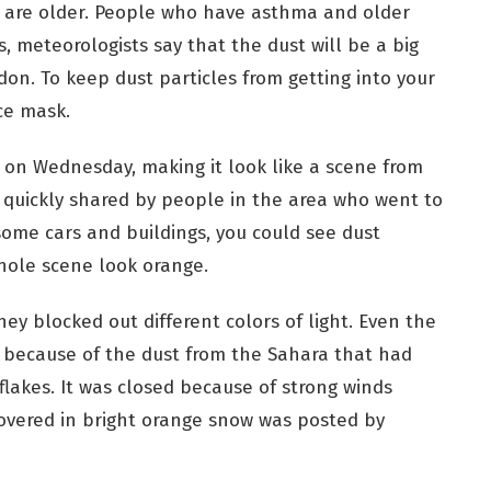
 are older. People who have asthma and older
s, meteorologists say that the dust will be a big
don. To keep dust particles from getting into your
ce mask.
d on Wednesday, making it look like a scene from
 quickly shared by people in the area who went to
 some cars and buildings, you could see dust
hole scene look orange.
ey blocked out different colors of light. Even the
 because of the dust from the Sahara that had
akes. It was closed because of strong winds
 covered in bright orange snow was posted by