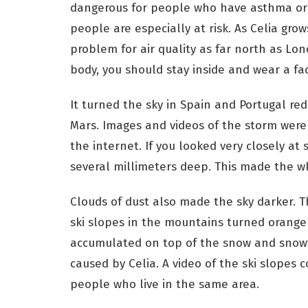
dangerous for people who have asthma or
people are especially at risk. As Celia grow
problem for air quality as far north as Lon
body, you should stay inside and wear a fa
It turned the sky in Spain and Portugal re
Mars. Images and videos of the storm were
the internet. If you looked very closely at
several millimeters deep. This made the w
Clouds of dust also made the sky darker. Th
ski slopes in the mountains turned orange
accumulated on top of the snow and snowfl
caused by Celia. A video of the ski slopes
people who live in the same area.