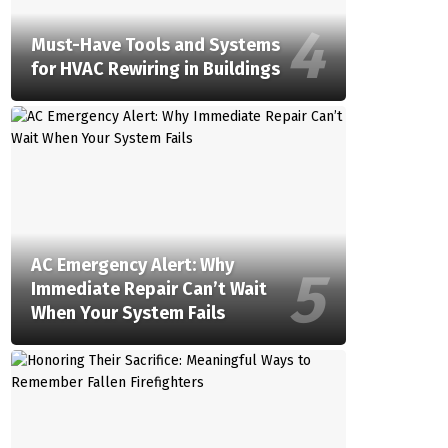
Must-Have Tools and Systems
for HVAC Rewiring in Buildings
AC Emergency Alert: Why
Immediate Repair Can’t Wait
When Your System Fails