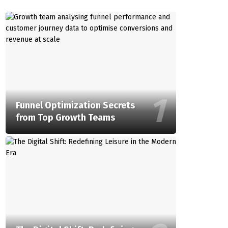
Funnel Optimization Secrets
from Top Growth Teams