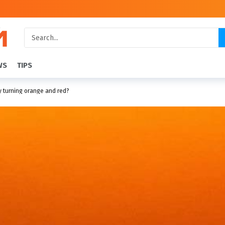
WS
TIPS
y turning orange and red?