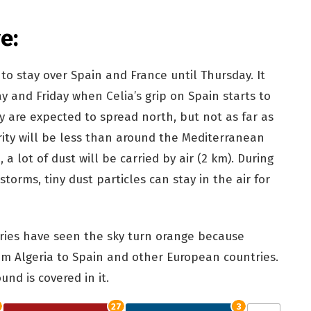
e:
o stay over Spain and France until Thursday. It
ay and Friday when Celia’s grip on Spain starts to
sky are expected to spread north, but not as far as
ity will be less than around the Mediterranean
, a lot of dust will be carried by air (2 km). During
torms, tiny dust particles can stay in the air for
ries have seen the sky turn orange because
m Algeria to Spain and other European countries.
und is covered in it.
27
3