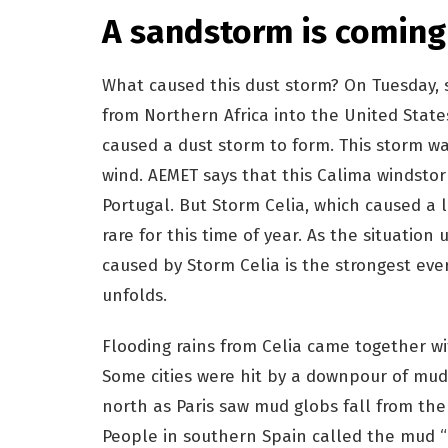
A sandstorm is coming
What caused this dust storm? On Tuesday, 
from Northern Africa into the United States
caused a dust storm to form. This storm w
wind. AEMET says that this Calima windsto
Portugal. But Storm Celia, which caused a l
rare for this time of year. As the situation
caused by Storm Celia is the strongest eve
unfolds.
Flooding rains from Celia came together wi
Some cities were hit by a downpour of mud,
north as Paris saw mud globs fall from the
People in southern Spain called the mud “b