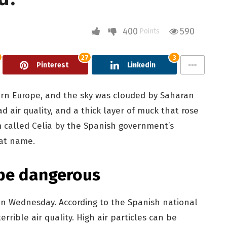
400
590
Points
27
3
Pinterest
Linkedin
ern Europe, and the sky was clouded by Saharan
d air quality, and a thick layer of muck that rose
 called Celia by the Spanish government’s
hat name.
 be dangerous
e on Wednesday. According to the Spanish national
errible air quality. High air particles can be