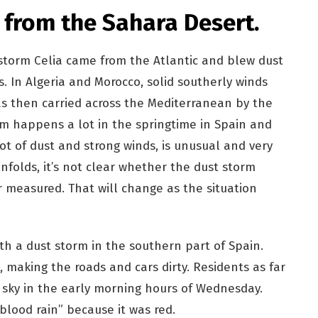
 from the Sahara Desert.
storm Celia came from the Atlantic and blew dust
. In Algeria and Morocco, solid southerly winds
as then carried across the Mediterranean by the
rm happens a lot in the springtime in Spain and
ot of dust and strong winds, is unusual and very
 unfolds, it’s not clear whether the dust storm
r measured. That will change as the situation
th a dust storm in the southern part of Spain.
 making the roads and cars dirty. Residents as far
 sky in the early morning hours of Wednesday.
lood rain” because it was red.