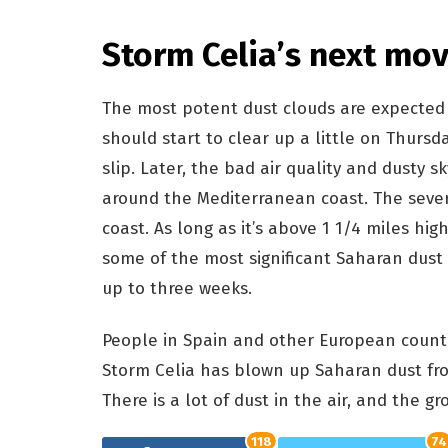
Storm Celia’s next mov
The most potent dust clouds are expected t
should start to clear up a little on Thursd
slip. Later, the bad air quality and dusty 
around the Mediterranean coast. The sever
coast. As long as it’s above 1 1/4 miles high
some of the most significant Saharan dust s
up to three weeks.
People in Spain and other European count
Storm Celia has blown up Saharan dust fro
There is a lot of dust in the air, and the gro
118
74