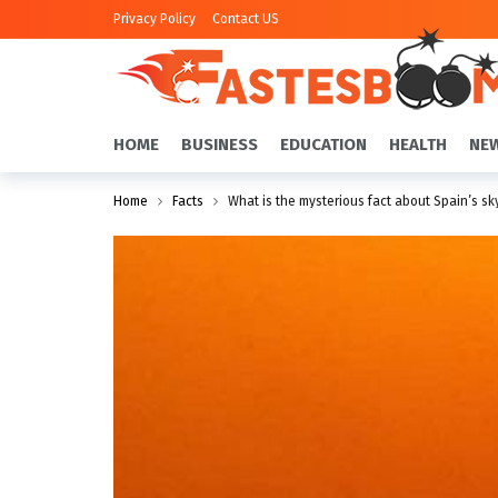
Privacy Policy
Contact US
HOME
BUSINESS
EDUCATION
HEALTH
NE
Home
Facts
What is the mysterious fact about Spain’s sk