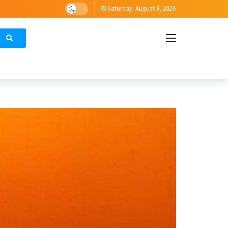
Saturday, August 8, 2026