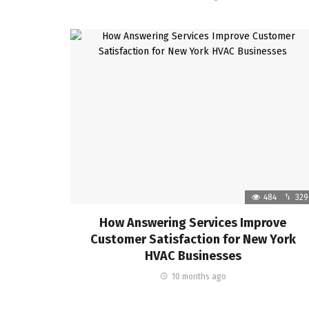
484
329
How Answering Services Improve
Customer Satisfaction for New York
HVAC Businesses
10 months ago