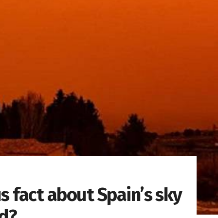
s fact about Spain’s sky
ed?