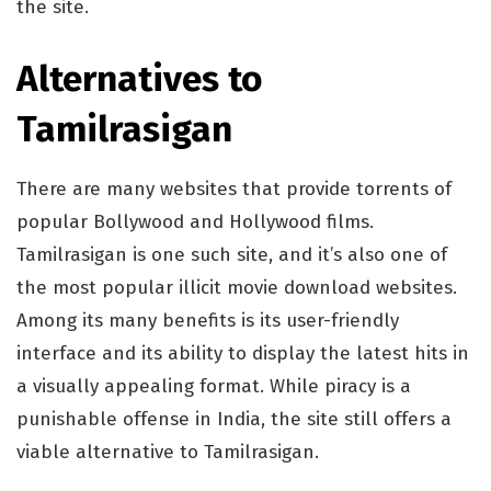
the site.
Alternatives to
Tamilrasigan
There are many websites that provide torrents of
popular Bollywood and Hollywood films.
Tamilrasigan is one such site, and it’s also one of
the most popular illicit movie download websites.
Among its many benefits is its user-friendly
interface and its ability to display the latest hits in
a visually appealing format. While piracy is a
punishable offense in India, the site still offers a
viable alternative to Tamilrasigan.