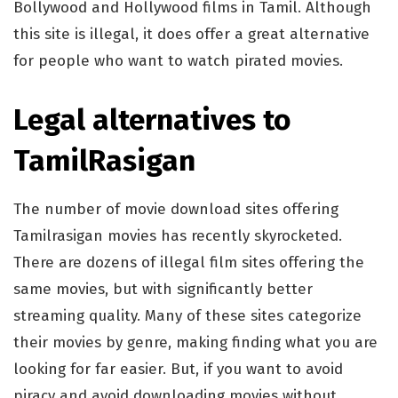
Bollywood and Hollywood films in Tamil. Although
this site is illegal, it does offer a great alternative
for people who want to watch pirated movies.
Legal alternatives to
TamilRasigan
The number of movie download sites offering
Tamilrasigan movies has recently skyrocketed.
There are dozens of illegal film sites offering the
same movies, but with significantly better
streaming quality. Many of these sites categorize
their movies by genre, making finding what you are
looking for far easier. But, if you want to avoid
piracy and avoid downloading movies without