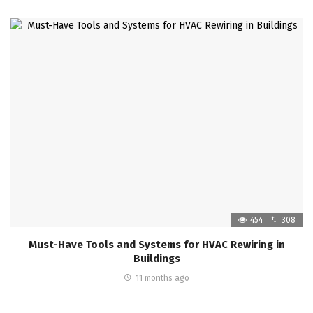
454
308
Must-Have Tools and Systems for HVAC Rewiring in
Buildings
11 months ago