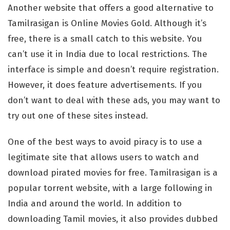
Another website that offers a good alternative to
Tamilrasigan is Online Movies Gold. Although it’s
free, there is a small catch to this website. You
can’t use it in India due to local restrictions. The
interface is simple and doesn’t require registration.
However, it does feature advertisements. If you
don’t want to deal with these ads, you may want to
try out one of these sites instead.
One of the best ways to avoid piracy is to use a
legitimate site that allows users to watch and
download pirated movies for free. Tamilrasigan is a
popular torrent website, with a large following in
India and around the world. In addition to
downloading Tamil movies, it also provides dubbed