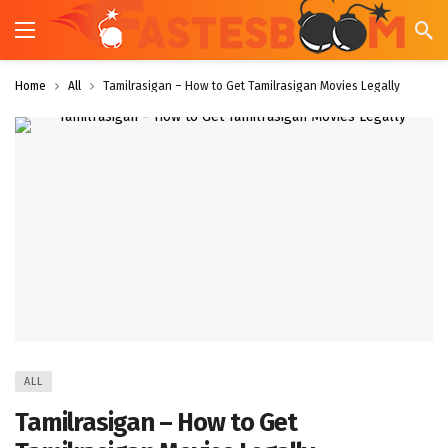
Home
All
Tamilrasigan – How to Get Tamilrasigan Movies Legally
ALL
Tamilrasigan – How to Get