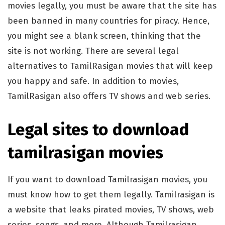
movies legally, you must be aware that the site has
been banned in many countries for piracy. Hence,
you might see a blank screen, thinking that the
site is not working. There are several legal
alternatives to TamilRasigan movies that will keep
you happy and safe. In addition to movies,
TamilRasigan also offers TV shows and web series.
Legal sites to download
tamilrasigan movies
If you want to download Tamilrasigan movies, you
must know how to get them legally. Tamilrasigan is
a website that leaks pirated movies, TV shows, web
series, songs, and more. Although Tamilrasigan