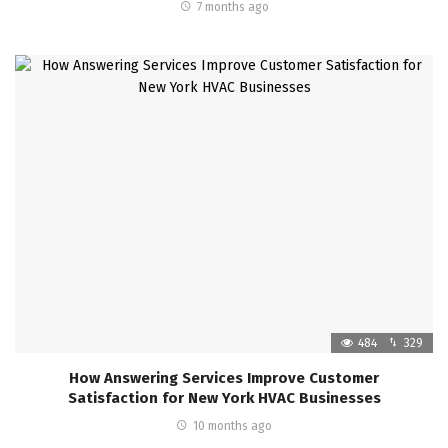
7 months ago
484
329
How Answering Services Improve Customer
Satisfaction for New York HVAC Businesses
10 months ago