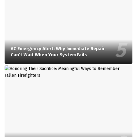
AC Emergency Alert: Why Immediate Repair
Can’t Wait When Your System Fails