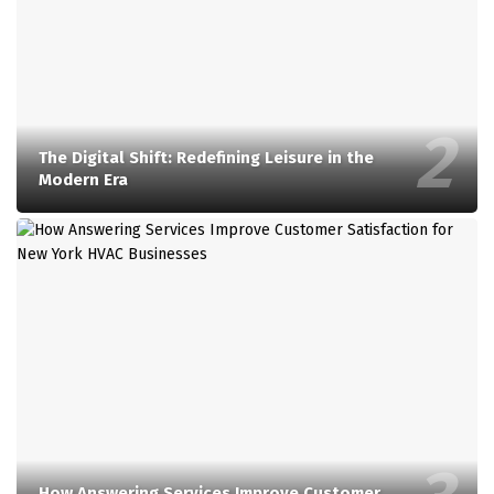
The Digital Shift: Redefining Leisure in the
Modern Era
How Answering Services Improve Customer