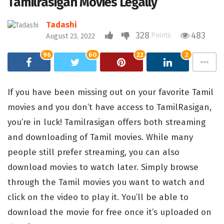
Tamilrasigan Movies Legally
Tadashi
328
483
Points
August 23, 2022
96
60
22
2
If you have been missing out on your favorite Tamil
movies and you don’t have access to TamilRasigan,
you’re in luck! Tamilrasigan offers both streaming
and downloading of Tamil movies. While many
people still prefer streaming, you can also
download movies to watch later. Simply browse
through the Tamil movies you want to watch and
click on the video to play it. You’ll be able to
download the movie for free once it’s uploaded on