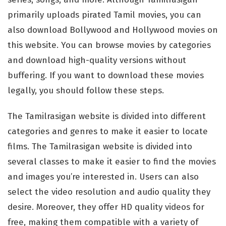
primarily uploads pirated Tamil movies, you can
also download Bollywood and Hollywood movies on
this website. You can browse movies by categories
and download high-quality versions without
buffering. If you want to download these movies
legally, you should follow these steps.
The Tamilrasigan website is divided into different
categories and genres to make it easier to locate
films. The Tamilrasigan website is divided into
several classes to make it easier to find the movies
and images you’re interested in. Users can also
select the video resolution and audio quality they
desire. Moreover, they offer HD quality videos for
free, making them compatible with a variety of