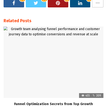
Related Posts
455
309
Funnel Optimization Secrets from Top Growth