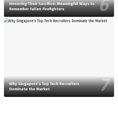
Honoring Their Sacrifice: Meaningful Ways to
Remember Fallen Firefighters
Why Singapore’s Top Tech Recruiters
Dominate the Market