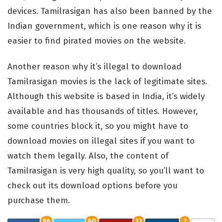
devices. Tamilrasigan has also been banned by the
Indian government, which is one reason why it is
easier to find pirated movies on the website.
Another reason why it’s illegal to download
Tamilrasigan movies is the lack of legitimate sites.
Although this website is based in India, it’s widely
available and has thousands of titles. However,
some countries block it, so you might have to
download movies on illegal sites if you want to
watch them legally. Also, the content of
Tamilrasigan is very high quality, so you’ll want to
check out its download options before you
purchase them.
96
60
22
2