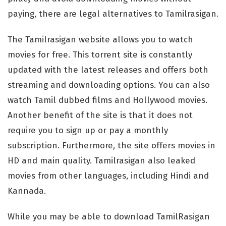
paying, there are legal alternatives to Tamilrasigan.
The Tamilrasigan website allows you to watch
movies for free. This torrent site is constantly
updated with the latest releases and offers both
streaming and downloading options. You can also
watch Tamil dubbed films and Hollywood movies.
Another benefit of the site is that it does not
require you to sign up or pay a monthly
subscription. Furthermore, the site offers movies in
HD and main quality. Tamilrasigan also leaked
movies from other languages, including Hindi and
Kannada.
While you may be able to download TamilRasigan