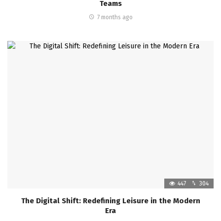
Teams
7 months ago
447
304
The Digital Shift: Redefining Leisure in the Modern
Era