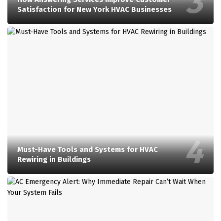
Satisfaction for New York HVAC Businesses
Must-Have Tools and Systems for HVAC
Rewiring in Buildings