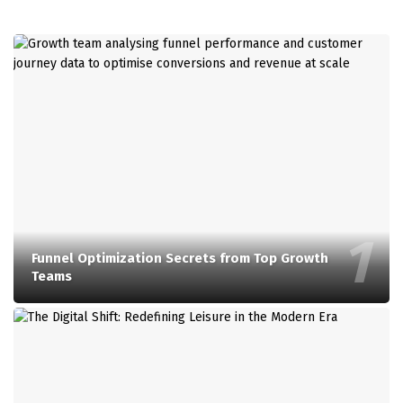
Funnel Optimization Secrets from Top Growth
Teams