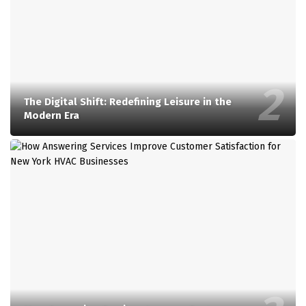
The Digital Shift: Redefining Leisure in the
Modern Era