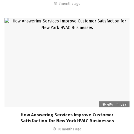
7 months ago
484
329
How Answering Services Improve Customer
Satisfaction for New York HVAC Businesses
10 months ago