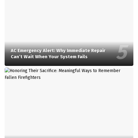
AC Emergency Alert: Why Immediate Repair
Can’t Wait When Your System Fails