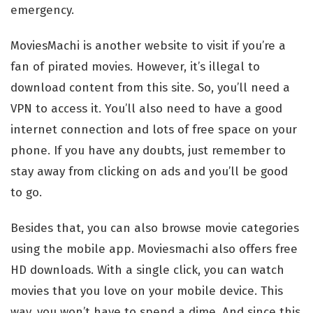
emergency.
MoviesMachi is another website to visit if you’re a
fan of pirated movies. However, it’s illegal to
download content from this site. So, you’ll need a
VPN to access it. You’ll also need to have a good
internet connection and lots of free space on your
phone. If you have any doubts, just remember to
stay away from clicking on ads and you’ll be good
to go.
Besides that, you can also browse movie categories
using the mobile app. Moviesmachi also offers free
HD downloads. With a single click, you can watch
movies that you love on your mobile device. This
way, you won’t have to spend a dime. And since this