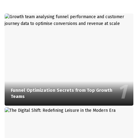
Funnel Optimization Secrets from Top Growth
Teams