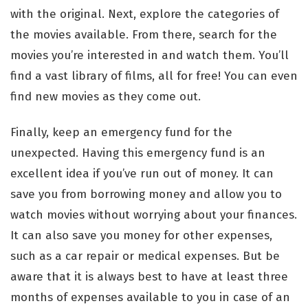
with the original. Next, explore the categories of
the movies available. From there, search for the
movies you’re interested in and watch them. You’ll
find a vast library of films, all for free! You can even
find new movies as they come out.
Finally, keep an emergency fund for the
unexpected. Having this emergency fund is an
excellent idea if you’ve run out of money. It can
save you from borrowing money and allow you to
watch movies without worrying about your finances.
It can also save you money for other expenses,
such as a car repair or medical expenses. But be
aware that it is always best to have at least three
months of expenses available to you in case of an