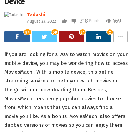
Device
Tadashi
318
469
Points
August 23, 2022
94
59
21
2
If you are looking for a way to watch movies on your
mobile device, you may be wondering how to access
MoviesMachi. With a mobile device, this online
streaming service can help you watch movies on
the go without downloading them. Besides,
MoviesMachi has many popular movies to choose
from, which means that you can always find a
movie you like. As a bonus, MoviesMachi also offers
dubbed versions of movies so you can enjoy them