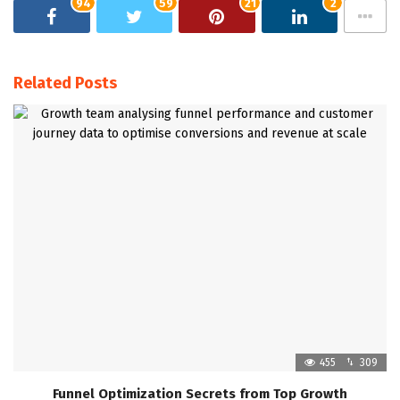
94
59
21
2
Related Posts
455
309
Funnel Optimization Secrets from Top Growth