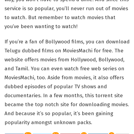
service is so popular, you’ll never run out of movies
to watch. But remember to watch movies that
you’ve been wanting to watch!
If you’re a fan of Bollywood films, you can download
Telugu dubbed films on MoviesMachi for free. The
website offers movies from Hollywood, Bollywood,
and Tamil. You can even watch free web series on
MoviesMachi, too. Aside from movies, it also offers
dubbed episodes of popular TV shows and
documentaries. In a few months, this torrent site
became the top notch site for downloading movies.
And because it’s so popular, it’s been gaining
popularity amongst unknown packs.