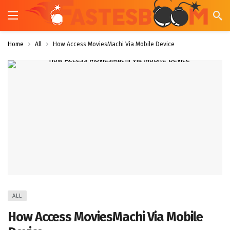
Home
All
How Access MoviesMachi Via Mobile Device
ALL
How Access MoviesMachi Via Mobile