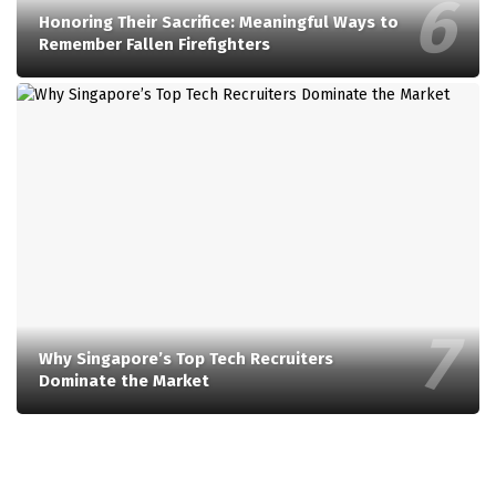
Honoring Their Sacrifice: Meaningful Ways to
Remember Fallen Firefighters
Why Singapore’s Top Tech Recruiters
Dominate the Market