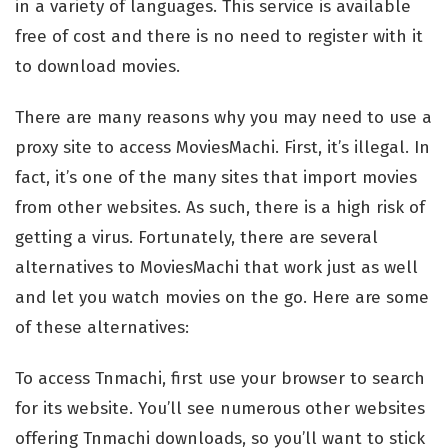
in a variety of languages. This service is available
free of cost and there is no need to register with it
to download movies.
There are many reasons why you may need to use a
proxy site to access MoviesMachi. First, it’s illegal. In
fact, it’s one of the many sites that import movies
from other websites. As such, there is a high risk of
getting a virus. Fortunately, there are several
alternatives to MoviesMachi that work just as well
and let you watch movies on the go. Here are some
of these alternatives:
To access Tnmachi, first use your browser to search
for its website. You’ll see numerous other websites
offering Tnmachi downloads, so you’ll want to stick