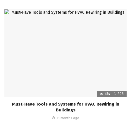
454
308
Must-Have Tools and Systems for HVAC Rewiring in
Buildings
11 months ago