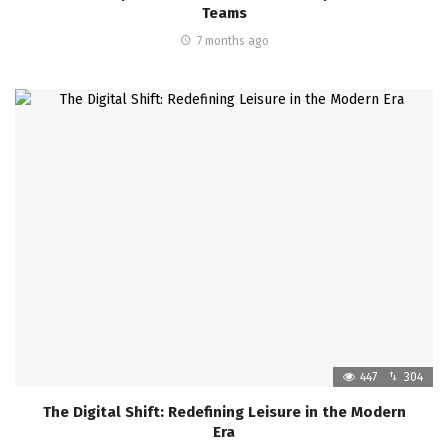
Teams
7 months ago
447
304
The Digital Shift: Redefining Leisure in the Modern
Era