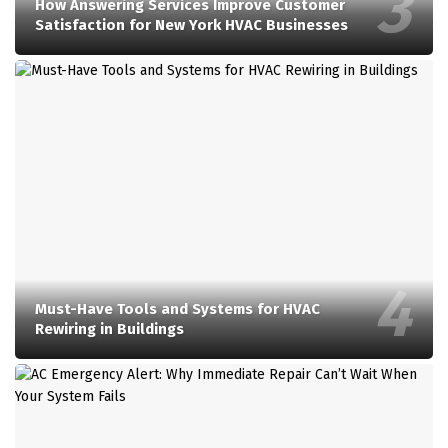
How Answering Services Improve Customer
Satisfaction for New York HVAC Businesses
Must-Have Tools and Systems for HVAC
Rewiring in Buildings