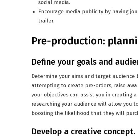
social media.
Encourage media publicity by having jou
trailer.
Pre-production: planni
Define your goals and audie
Determine your aims and target audience be
attempting to create pre-orders, raise aware
your objectives can assist you in creating a
researching your audience will allow you t
boosting the likelihood that they will pur
Develop a creative concept.