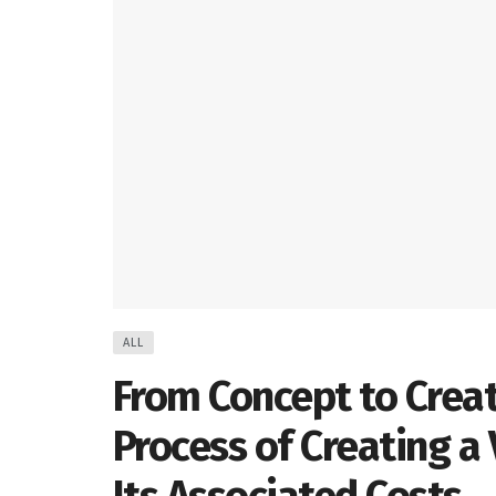
ALL
From Concept to Crea
Process of Creating a