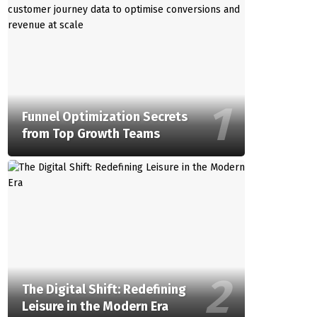
Funnel Optimization Secrets
from Top Growth Teams
The Digital Shift: Redefining
Leisure in the Modern Era