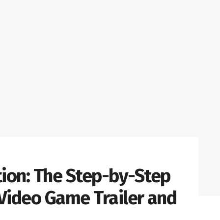
tion: The Step-by-Step
 Video Game Trailer and