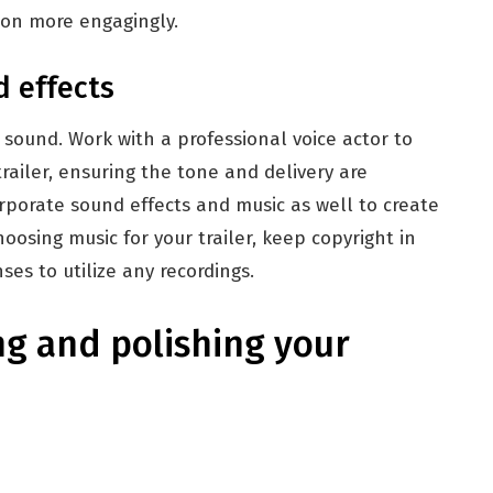
ion more engagingly.
d effects
sound. Work with a professional voice actor to
trailer, ensuring the tone and delivery are
orporate sound effects and music as well to create
osing music for your trailer, keep copyright in
es to utilize any recordings.
ng and polishing your