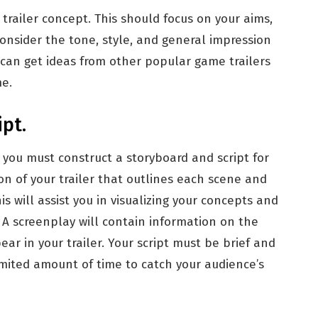
trailer concept. This should focus on your aims,
Consider the tone, style, and general impression
 can get ideas from other popular game trailers
e.
pt.
 you must construct a storyboard and script for
tion of your trailer that outlines each scene and
s will assist you in visualizing your concepts and
A screenplay will contain information on the
ear in your trailer. Your script must be brief and
imited amount of time to catch your audience’s