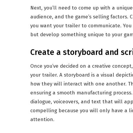
Next, you’ll need to come up with a unique 
audience, and the game’s selling factors. 
you want your trailer to communicate. You
but develop something unique to your gam
Create a storyboard and scri
Once you’ve decided on a creative concept,
your trailer. A storyboard is a visual depic
how they will interact with one another. Thi
ensuring a smooth manufacturing process. 
dialogue, voiceovers, and text that will app
compelling because you will only have a l
attention.