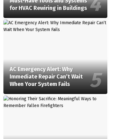
Must-Have Tools and Systems
for HVAC Rewiring in Buildings
AC Emergency Alert: Why
Immediate Repair Can’t Wait
When Your System Fails