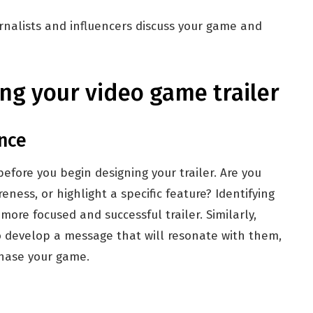
rnalists and influencers discuss your game and
ng your video game trailer
nce
fore you begin designing your trailer. Are you
ness, or highlight a specific feature? Identifying
 more focused and successful trailer. Similarly,
o develop a message that will resonate with them,
chase your game.