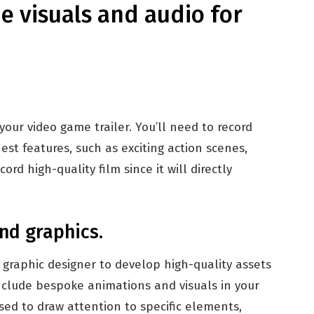
e visuals and audio for
our video game trailer. You’ll need to record
est features, such as exciting action scenes,
rd high-quality film since it will directly
.
nd graphics.
graphic designer to develop high-quality assets
include bespoke animations and visuals in your
sed to draw attention to specific elements,