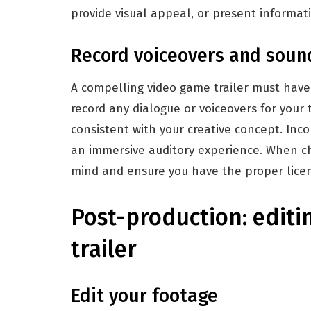
provide visual appeal, or present informat
Record voiceovers and soun
A compelling video game trailer must have 
record any dialogue or voiceovers for your 
consistent with your creative concept. Inc
an immersive auditory experience. When cho
mind and ensure you have the proper licens
Post-production: editi
trailer
Edit your footage