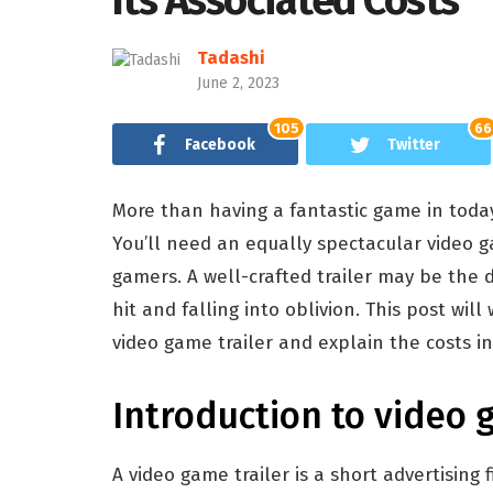
Its Associated Costs
Tadashi
June 2, 2023
105
66
Facebook
Twitter
More than having a fantastic game in today
You’ll need an equally spectacular video ga
gamers. A well-crafted trailer may be th
hit and falling into oblivion. This post wi
video game trailer and explain the costs in
Introduction to video 
A video game trailer is a short advertising