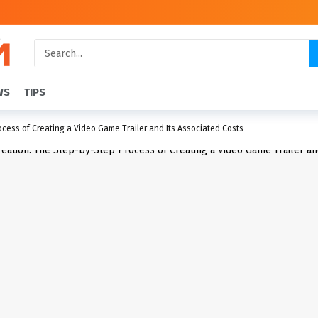
WS
TIPS
cess of Creating a Video Game Trailer and Its Associated Costs