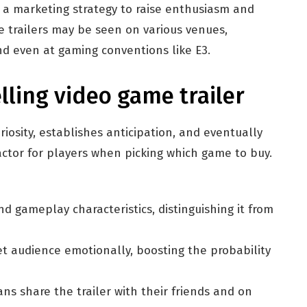
s a marketing strategy to raise enthusiasm and
e trailers may be seen on various venues,
nd even at gaming conventions like E3.
ling video game trailer
iosity, establishes anticipation, and eventually
factor for players when picking which game to buy.
d gameplay characteristics, distinguishing it from
et audience emotionally, boosting the probability
ns share the trailer with their friends and on