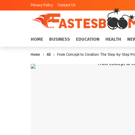
Privacy Policy
Contact US
HOME
BUSINESS
EDUCATION
HEALTH
NE
Home
All
From Concept to Creation: The Step-by-Step Pro