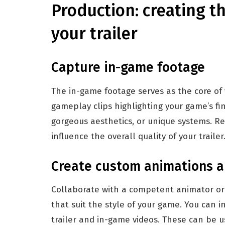
Production: creating th
your trailer
Capture in-game footage
The in-game footage serves as the core of y
gameplay clips highlighting your game’s fin
gorgeous aesthetics, or unique systems. Reco
influence the overall quality of your trailer
Create custom animations a
Collaborate with a competent animator or 
that suit the style of your game. You can 
trailer and in-game videos. These can be u