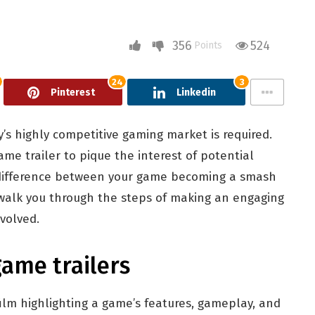
356
524
Points
24
3
Pinterest
Linkedin
’s highly competitive gaming market is required.
me trailer to pique the interest of potential
e difference between your game becoming a smash
ll walk you through the steps of making an engaging
volved.
game trailers
 film highlighting a game’s features, gameplay, and