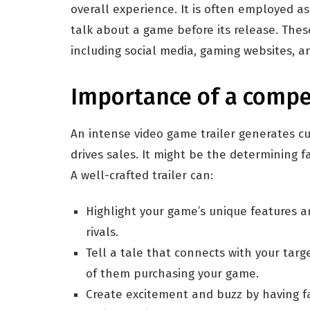
overall experience. It is often employed a
talk about a game before its release. Thes
including social media, gaming websites, a
Importance of a compel
An intense video game trailer generates cur
drives sales. It might be the determining 
A well-crafted trailer can:
Highlight your game’s unique features an
rivals.
Tell a tale that connects with your targ
of them purchasing your game.
Create excitement and buzz by having fa