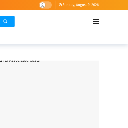
Sunday, August 9, 2026