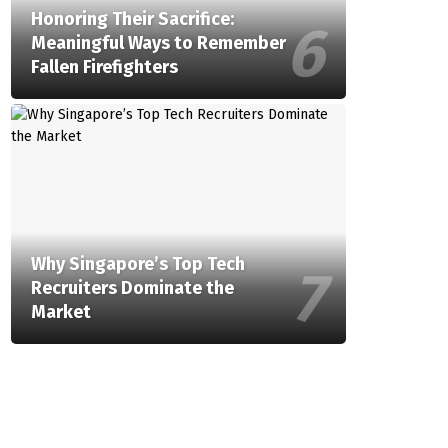
Honoring Their Sacrifice:
Meaningful Ways to Remember
Fallen Firefighters
Why Singapore’s Top Tech
Recruiters Dominate the
Market