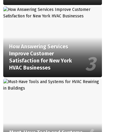
How Answering Services
Improve Customer
Satisfaction for New York
HVAC Businesses