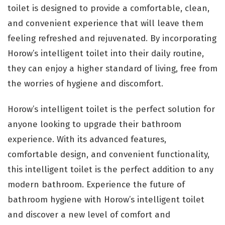
toilet is designed to provide a comfortable, clean,
and convenient experience that will leave them
feeling refreshed and rejuvenated. By incorporating
Horow’s intelligent toilet into their daily routine,
they can enjoy a higher standard of living, free from
the worries of hygiene and discomfort.
Horow’s intelligent toilet is the perfect solution for
anyone looking to upgrade their bathroom
experience. With its advanced features,
comfortable design, and convenient functionality,
this intelligent toilet is the perfect addition to any
modern bathroom. Experience the future of
bathroom hygiene with Horow’s intelligent toilet
and discover a new level of comfort and