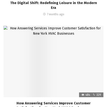
The Digital Shift: Redefining Leisure in the Modern
Era
7 months ago
484
329
How Answering Services Improve Customer