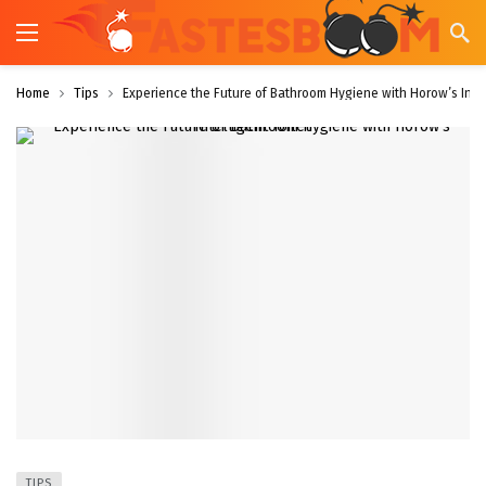
Home
Tips
Experience the Future of Bathroom Hygiene with Horow’s Intell
TIPS