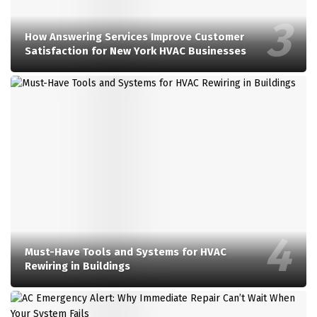
How Answering Services Improve Customer
Satisfaction for New York HVAC Businesses
Must-Have Tools and Systems for HVAC
Rewiring in Buildings