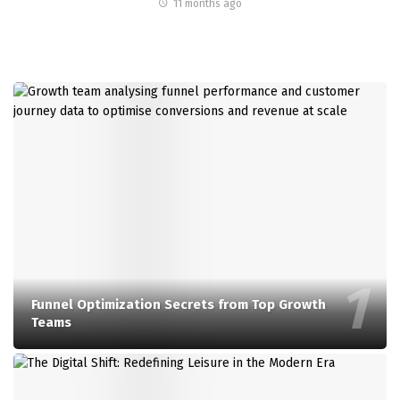
11 months ago
Funnel Optimization Secrets from Top Growth
Teams