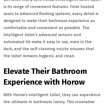
is its range of convenient features. From heated
seats to advanced flushing systems, every detail is
designed to make their bathroom experience as
comfortable and convenient as possible. The
intelligent toilet’s advanced sensors and
automated lid make it easy to use, even in the
dark, and the self-cleaning nozzle ensures that
the toilet remains hygienic and clean.
Elevate Their Bathroom
Experience with Horow
With Horow’s intelligent toilet, they can experience
the ultimate in bathroom luxury. This innovative