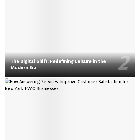
The Digital Shift: Redefining Leisure in the
Modern Era