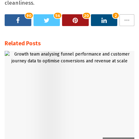
cleanliness.
90
56
20
2
Related Posts