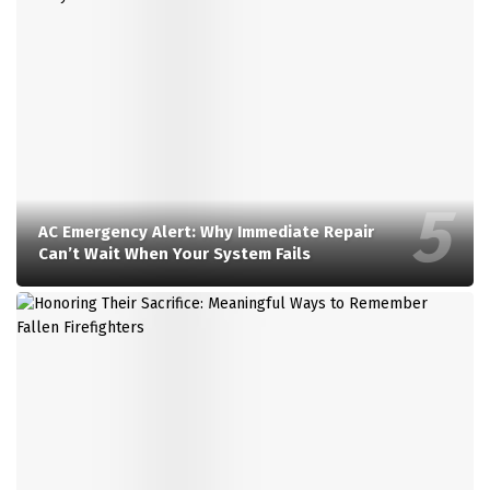
AC Emergency Alert: Why Immediate Repair
Can’t Wait When Your System Fails