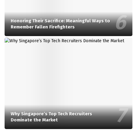
Honoring Their Sacrifice: Meaningful Ways to
Remember Fallen Firefighters
Why Singapore’s Top Tech Recruiters
Dominate the Market