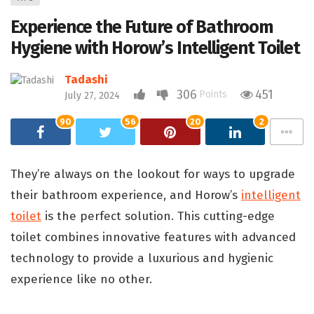
Experience the Future of Bathroom
Hygiene with Horow’s Intelligent Toilet
Tadashi
306
451
Points
July 27, 2024
90
56
20
2
They’re always on the lookout for ways to upgrade
their bathroom experience, and Horow’s
intelligent
toilet
is the perfect solution. This cutting-edge
toilet combines innovative features with advanced
technology to provide a luxurious and hygienic
experience like no other.