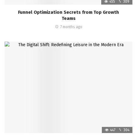
455
309
Funnel Optimization Secrets from Top Growth
Teams
7 months ago
447
304