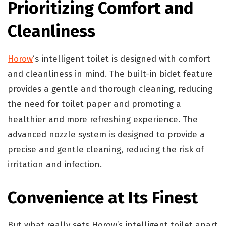
Prioritizing Comfort and
Cleanliness
Horow
‘s intelligent toilet is designed with comfort
and cleanliness in mind. The built-in bidet feature
provides a gentle and thorough cleaning, reducing
the need for toilet paper and promoting a
healthier and more refreshing experience. The
advanced nozzle system is designed to provide a
precise and gentle cleaning, reducing the risk of
irritation and infection.
Convenience at Its Finest
But what really sets Horow’s intelligent toilet apart