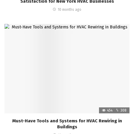
Satisfaction for New York HVAC Businesses
10 months ago
454
308
Must-Have Tools and Systems for HVAC Rewiring in
Buildings