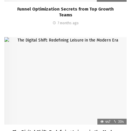
Funnel Optimization Secrets from Top Growth
Teams
7 months ago
447
304