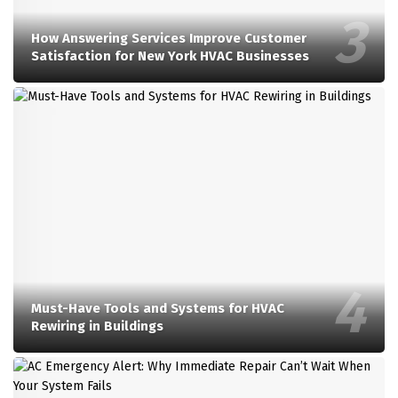
How Answering Services Improve Customer
Satisfaction for New York HVAC Businesses
Must-Have Tools and Systems for HVAC
Rewiring in Buildings