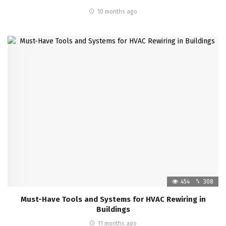
10 months ago
454
308
Must-Have Tools and Systems for HVAC Rewiring in
Buildings
11 months ago