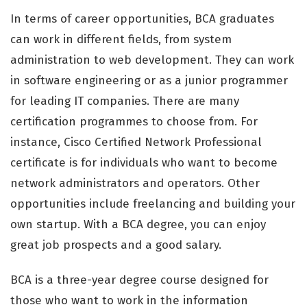
In terms of career opportunities, BCA graduates
can work in different fields, from system
administration to web development. They can work
in software engineering or as a junior programmer
for leading IT companies. There are many
certification programmes to choose from. For
instance, Cisco Certified Network Professional
certificate is for individuals who want to become
network administrators and operators. Other
opportunities include freelancing and building your
own startup. With a BCA degree, you can enjoy
great job prospects and a good salary.
BCA is a three-year degree course designed for
those who want to work in the information