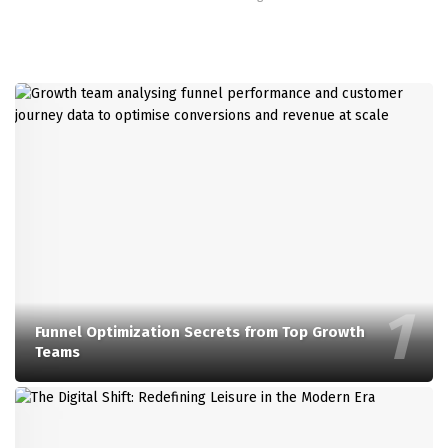
Funnel Optimization Secrets from Top Growth
Teams