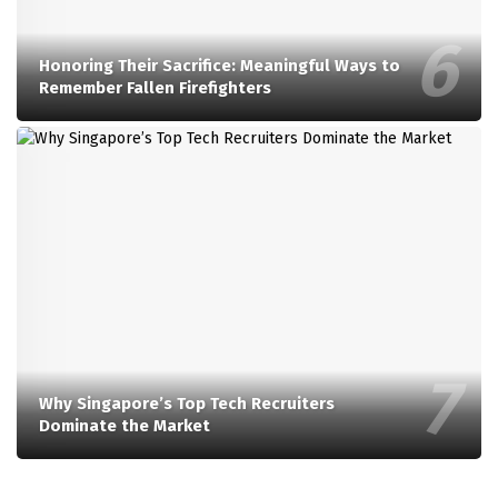
Honoring Their Sacrifice: Meaningful Ways to
Remember Fallen Firefighters
Why Singapore’s Top Tech Recruiters
Dominate the Market