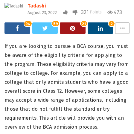
Tadashi
321
473
Points
August 23, 2022
94
59
21
2
If you are looking to pursue a BCA course, you must
be aware of the eligibility criteria for applying to
the program. These eligibility criteria may vary from
college to college. For example, you can apply to a
college that only admits students who have a good
overall score in Class 12. However, some colleges
may accept a wide range of applications, including
those that do not fulfill the standard entry
requirements. This article will provide you with an
overview of the BCA admission process.