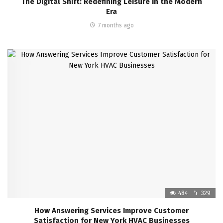
The Digital Shift: Redefining Leisure in the Modern
Era
7 months ago
484
329
How Answering Services Improve Customer
Satisfaction for New York HVAC Businesses