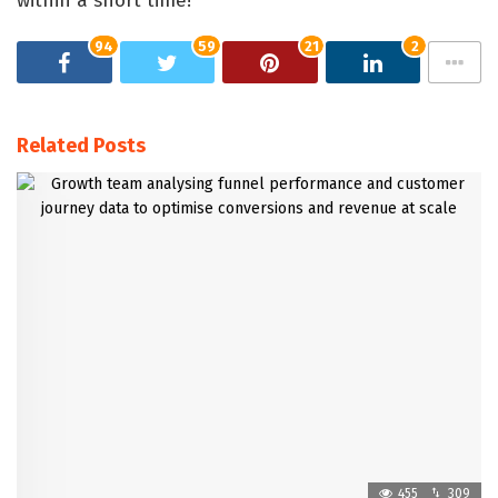
within a short time!
94
59
21
2
Related Posts
455
309