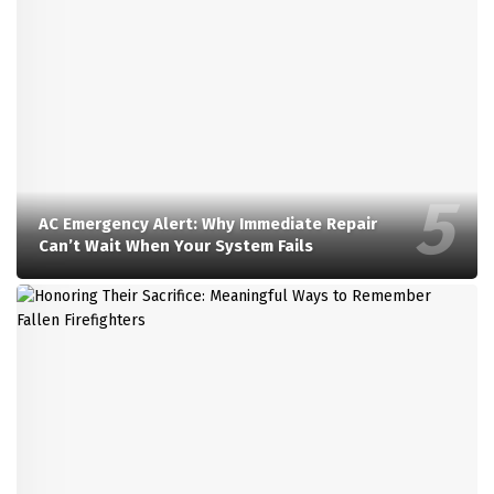
AC Emergency Alert: Why Immediate Repair
Can’t Wait When Your System Fails