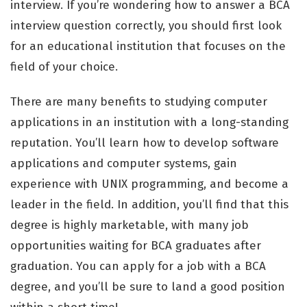
interview. If you’re wondering how to answer a BCA
interview question correctly, you should first look
for an educational institution that focuses on the
field of your choice.
There are many benefits to studying computer
applications in an institution with a long-standing
reputation. You’ll learn how to develop software
applications and computer systems, gain
experience with UNIX programming, and become a
leader in the field. In addition, you’ll find that this
degree is highly marketable, with many job
opportunities waiting for BCA graduates after
graduation. You can apply for a job with a BCA
degree, and you’ll be sure to land a good position