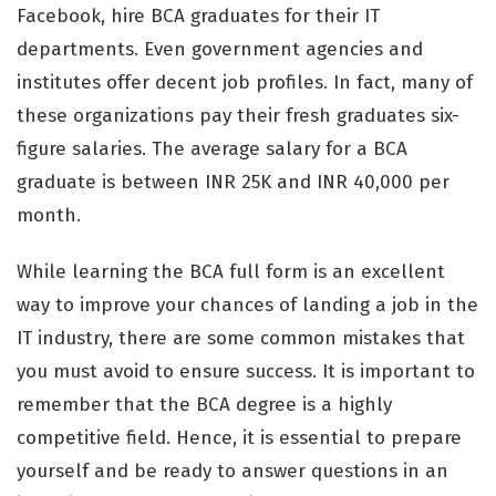
Facebook, hire BCA graduates for their IT
departments. Even government agencies and
institutes offer decent job profiles. In fact, many of
these organizations pay their fresh graduates six-
figure salaries. The average salary for a BCA
graduate is between INR 25K and INR 40,000 per
month.
While learning the BCA full form is an excellent
way to improve your chances of landing a job in the
IT industry, there are some common mistakes that
you must avoid to ensure success. It is important to
remember that the BCA degree is a highly
competitive field. Hence, it is essential to prepare
yourself and be ready to answer questions in an