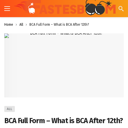
Home
All
BCA Full Form – What is BCA After 12th?
ALL
BCA Full Form – What is BCA After 12th?