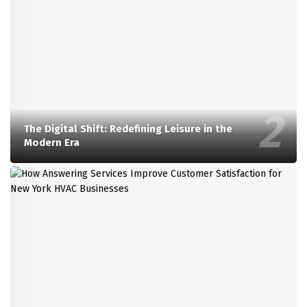
The Digital Shift: Redefining Leisure in the
Modern Era