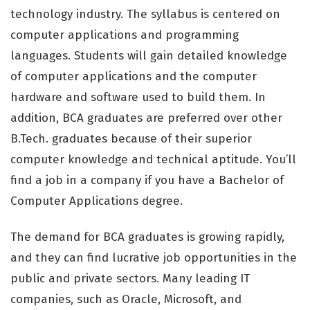
technology industry. The syllabus is centered on
computer applications and programming
languages. Students will gain detailed knowledge
of computer applications and the computer
hardware and software used to build them. In
addition, BCA graduates are preferred over other
B.Tech. graduates because of their superior
computer knowledge and technical aptitude. You’ll
find a job in a company if you have a Bachelor of
Computer Applications degree.
The demand for BCA graduates is growing rapidly,
and they can find lucrative job opportunities in the
public and private sectors. Many leading IT
companies, such as Oracle, Microsoft, and