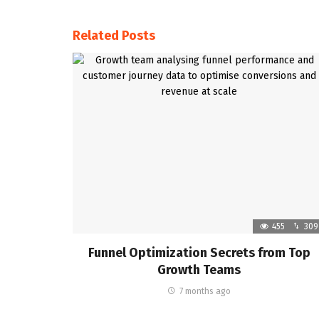
Related Posts
455
309
Funnel Optimization Secrets from Top
Growth Teams
7 months ago