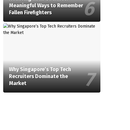
Meaningful Ways to Remember
Fallen Firefighters
Why Singapore’s Top Tech
Recruiters Dominate the
Market