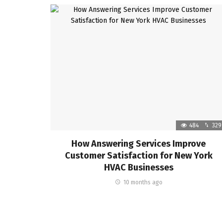
484
329
How Answering Services Improve
Customer Satisfaction for New York
HVAC Businesses
10 months ago