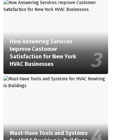
How Answering Services
Improve Customer
Satisfaction for New York
HVAC Businesses
Must-Have Tools and Systems