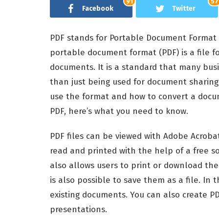
91
57
Facebook
Twitter
PDF stands for Portable Document Format
portable document format (PDF) is a file 
documents. It is a standard that many busi
than just being used for document sharing
use the format and how to convert a docume
PDF, here’s what you need to know.
PDF files can be viewed with Adobe Acrobat
read and printed with the help of a free s
also allows users to print or download them
is also possible to save them as a file. In 
existing documents. You can also create 
presentations.