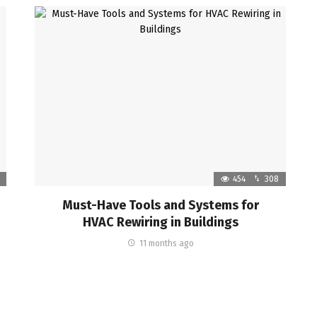
454
308
Must-Have Tools and Systems for
HVAC Rewiring in Buildings
11 months ago