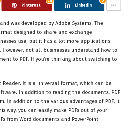
20
2
Pinterest
Linkedin
 and was developed by Adobe Systems. The
format designed to share and exchange
nesses use, but it has a lot more applications
. However, not all businesses understand how to
nt to PDF. If you’re thinking about switching to
 Reader. It is a universal format, which can be
oftware. In addition to reading the documents, PDF
. In addition to the various advantages of PDF, it
this way, you can easily make PDFs out of your
PDFs from Word documents and PowerPoint