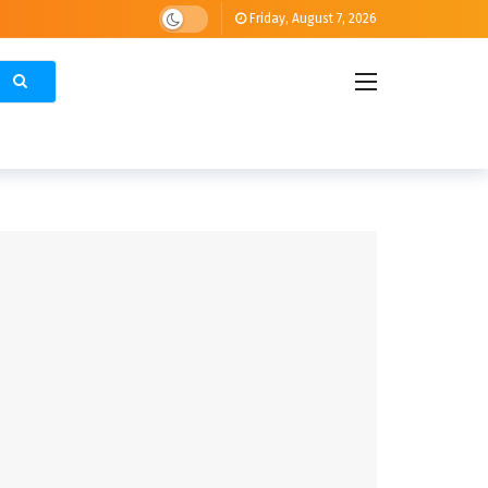
Friday, August 7, 2026