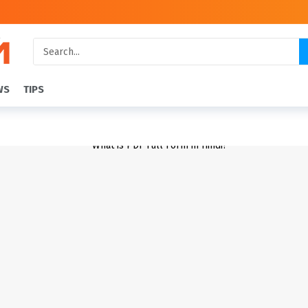
WS
TIPS