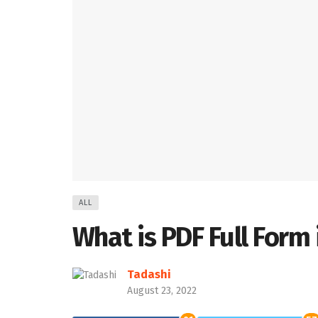
ALL
What is PDF Full Form 
Tadashi
August 23, 2022