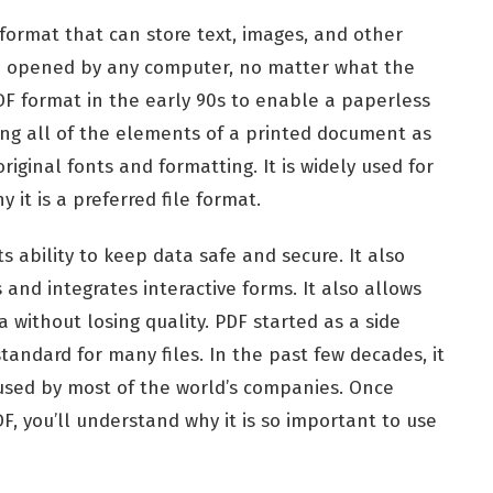
format that can store text, images, and other
be opened by any computer, no matter what the
DF format in the early 90s to enable a paperless
ring all of the elements of a printed document as
riginal fonts and formatting. It is widely used for
 it is a preferred file format.
s ability to keep data safe and secure. It also
 and integrates interactive forms. It also allows
 without losing quality. PDF started as a side
tandard for many files. In the past few decades, it
 used by most of the world’s companies. Once
F, you’ll understand why it is so important to use