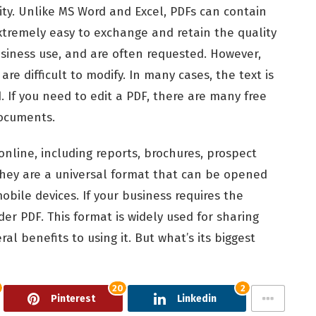
lity. Unlike MS Word and Excel, PDFs can contain
extremely easy to exchange and retain the quality
siness use, and are often requested. However,
e difficult to modify. In many cases, the text is
 If you need to edit a PDF, there are many free
documents.
 online, including reports, brochures, prospect
hey are a universal format that can be opened
bile devices. If your business requires the
er PDF. This format is widely used for sharing
ral benefits to using it. But what’s its biggest
20
2
Pinterest
Linkedin