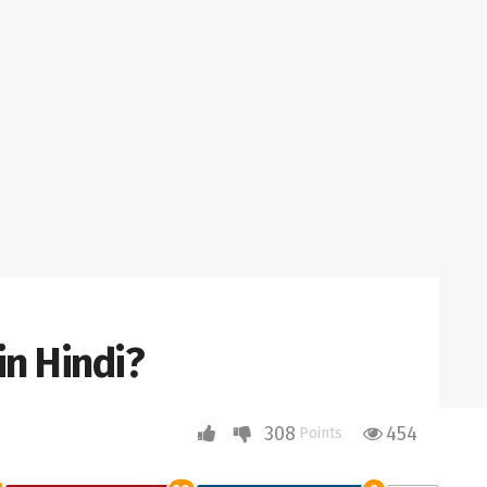
in Hindi?
308
454
Points