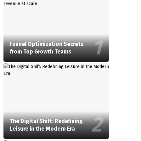
Funnel Optimization Secrets
from Top Growth Teams
The Digital Shift: Redefining
Leisure in the Modern Era