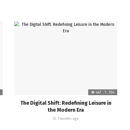
447
304
The Digital Shift: Redefining Leisure in
the Modern Era
7 months ago