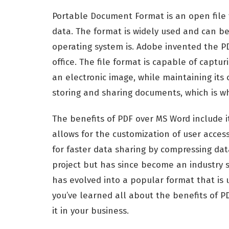
Portable Document Format is an open file 
data. The format is widely used and can 
operating system is. Adobe invented the P
office. The file format is capable of captu
an electronic image, while maintaining its o
storing and sharing documents, which is why
The benefits of PDF over MS Word include it
allows for the customization of user access
for faster data sharing by compressing data
project but has since become an industry s
has evolved into a popular format that is
you’ve learned all about the benefits of PD
it in your business.