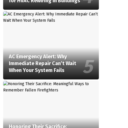
for HVAC Rewiring in Buildings
AC Emergency Alert: Why
Immediate Repair Can’t Wait
When Your System Fails
Honoring Their Sacrifice: