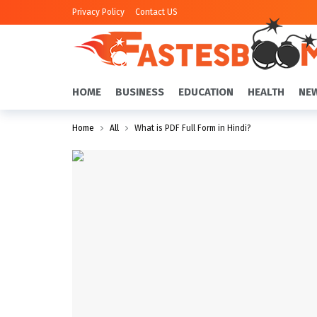
Privacy Policy
Contact US
HOME
BUSINESS
EDUCATION
HEALTH
NE
Home
All
What is PDF Full Form in Hindi?