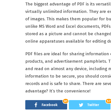
The biggest advantage of PDF is its versati
virtually unlimited information. They are 
of images. This makes them popular for bu
unlike MS Word and Excel documents, PDFs ar
stored as a picture and cannot be changed.
online apparatuses available for editing 
PDF files are ideal for sharing information
products, and advertisement pamphlets. T
and read on almost any device, including mo
information to be secure, you should consid
records and is safe to share. There are seve
advantage? It’s the convenience!
91
57
Facebook
Twitter