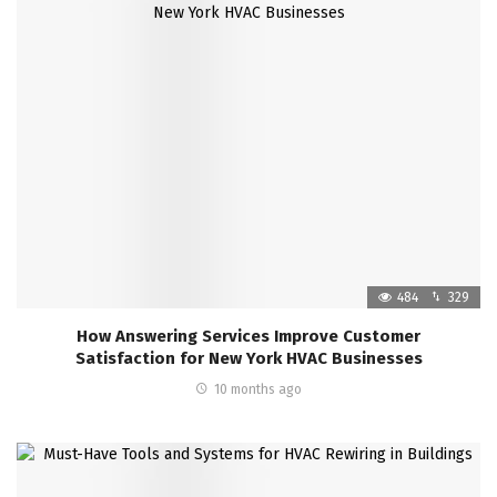
484
329
How Answering Services Improve Customer
Satisfaction for New York HVAC Businesses
10 months ago