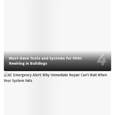
Must-Have Tools and Systems for HVAC
Rewiring in Buildings