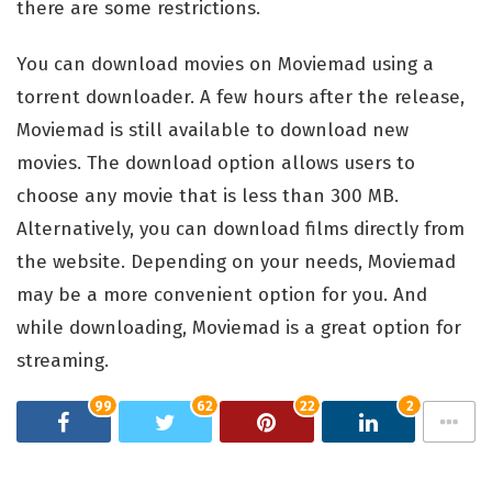
there are some restrictions.
You can download movies on Moviemad using a
torrent downloader. A few hours after the release,
Moviemad is still available to download new
movies. The download option allows users to
choose any movie that is less than 300 MB.
Alternatively, you can download films directly from
the website. Depending on your needs, Moviemad
may be a more convenient option for you. And
while downloading, Moviemad is a great option for
streaming.
99
62
22
2