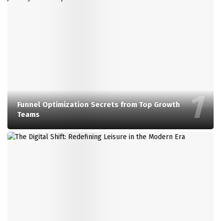
Funnel Optimization Secrets from Top Growth
Teams