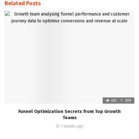
Related Posts
455
309
Funnel Optimization Secrets from Top Growth
Teams
7 months ago