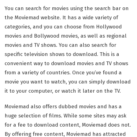
You can search for movies using the search bar on
the Moviemad website. It has a wide variety of
categories, and you can choose from Hollywood
movies and Bollywood movies, as well as regional
movies and TV shows. You can also search for
specific television shows to download. This is a
convenient way to download movies and TV shows
from a variety of countries. Once you’ve found a
movie you want to watch, you can simply download
it to your computer, or watch it later on the TV.
Moviemad also offers dubbed movies and has a
huge selection of films. While some sites may ask
for a fee to download content, Moviemad does not.
By offering free content, Moviemad has attracted