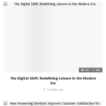
447
304
The Digital Shift: Redefining Leisure in the Modern
Era
7 months ago