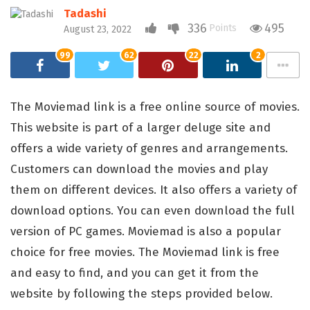
Tadashi
336
495
Points
August 23, 2022
99
62
22
2
The Moviemad link is a free online source of movies.
This website is part of a larger deluge site and
offers a wide variety of genres and arrangements.
Customers can download the movies and play
them on different devices. It also offers a variety of
download options. You can even download the full
version of PC games. Moviemad is also a popular
choice for free movies. The Moviemad link is free
and easy to find, and you can get it from the
website by following the steps provided below.