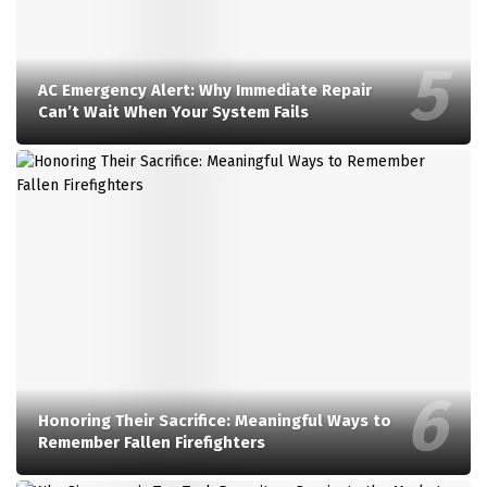
AC Emergency Alert: Why Immediate Repair
Can’t Wait When Your System Fails
Honoring Their Sacrifice: Meaningful Ways to
Remember Fallen Firefighters