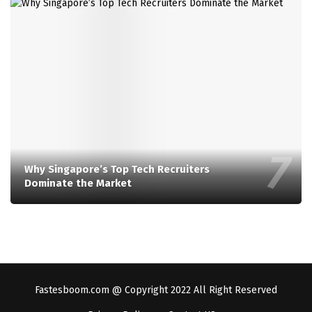
Why Singapore’s Top Tech Recruiters
Dominate the Market
Fastesboom.com @ Copyright 2022 All Right Reserved