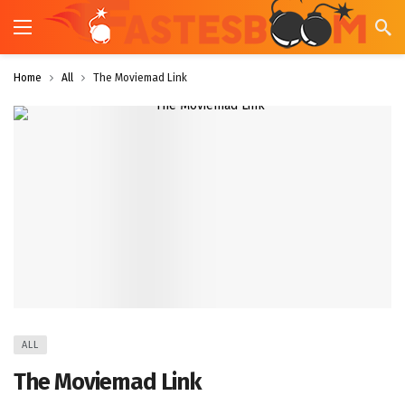
Home
All
The Moviemad Link
ALL
The Moviemad Link