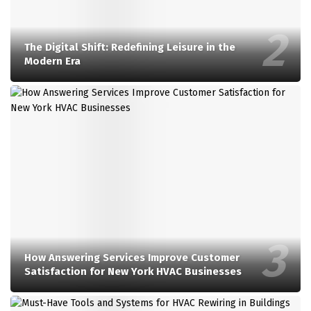
The Digital Shift: Redefining Leisure in the
Modern Era
How Answering Services Improve Customer
Satisfaction for New York HVAC Businesses