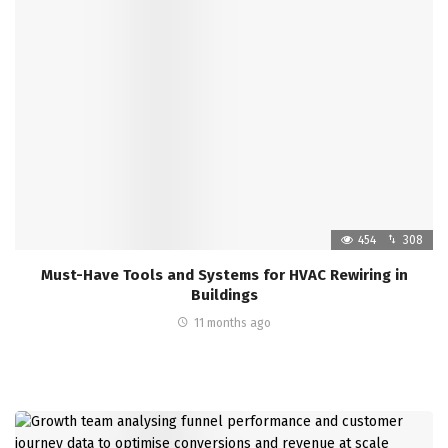
454
308
Must-Have Tools and Systems for HVAC Rewiring in
Buildings
11 months ago