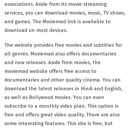
associations. Aside from its movie streaming
services, you can download movies, music, TV shows,
and games. The Moviemad link is available to
download on most devices.
The website provides free movies and subtitles for
all genres. Moviemad also offers documentaries
and new releases. Aside from movies, the
moviemad website offers free access to
documentaries and other quality cinema. You can
download the latest releases in Hindi and English,
as well as Bollywood movies. You can even
subscribe to a monthly video plan. This option is
free and offers great video quality. There are also
some interesting features. This site is free, but