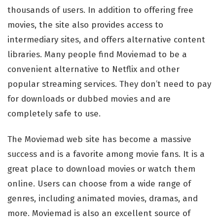
thousands of users. In addition to offering free
movies, the site also provides access to
intermediary sites, and offers alternative content
libraries. Many people find Moviemad to be a
convenient alternative to Netflix and other
popular streaming services. They don’t need to pay
for downloads or dubbed movies and are
completely safe to use.
The Moviemad web site has become a massive
success and is a favorite among movie fans. It is a
great place to download movies or watch them
online. Users can choose from a wide range of
genres, including animated movies, dramas, and
more. Moviemad is also an excellent source of