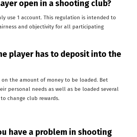
ayer open in a shooting club?
ly use 1 account. This regulation is intended to
irness and objectivity for all participating
he player has to deposit into the
it on the amount of money to be loaded. Bet
their personal needs as well as be loaded several
 to change club rewards.
ou have a problem in shooting