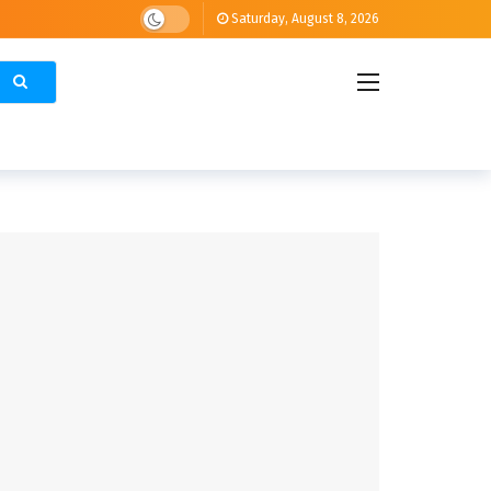
Saturday, August 8, 2026