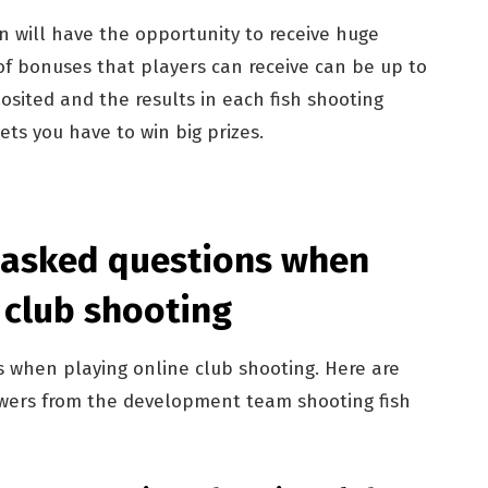
n will have the opportunity to receive huge
of bonuses that players can receive can be up to
sited and the results in each fish shooting
ts you have to win big prizes.
 asked questions when
e club shooting
 when playing online club shooting. Here are
ers from the development team shooting fish