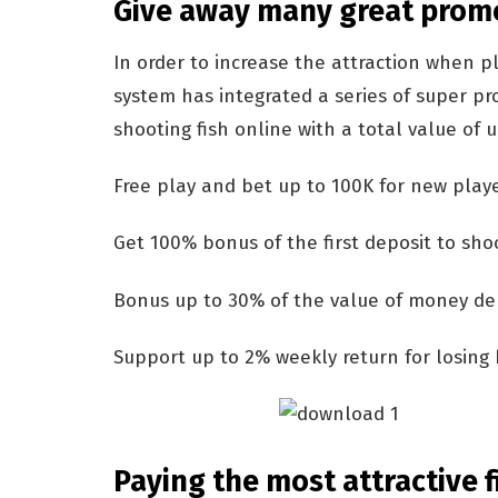
Give away many great prom
In order to increase the attraction when p
system has integrated a series of super pr
shooting fish online with a total value of u
Free play and bet up to 100K for new player
Get 100% bonus of the first deposit to shoot
Bonus up to 30% of the value of money dep
Support up to 2% weekly return for losing
Paying the most attractive 