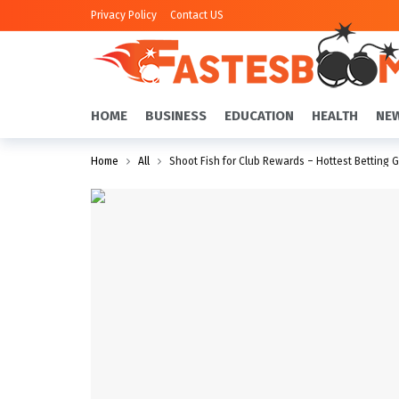
Privacy Policy
Contact US
HOME
BUSINESS
EDUCATION
HEALTH
NE
Home
All
Shoot Fish for Club Rewards – Hottest Betting G