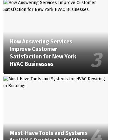
How Answering Services
Improve Customer
Satisfaction for New York
HVAC Businesses
Must-Have Tools and Systems