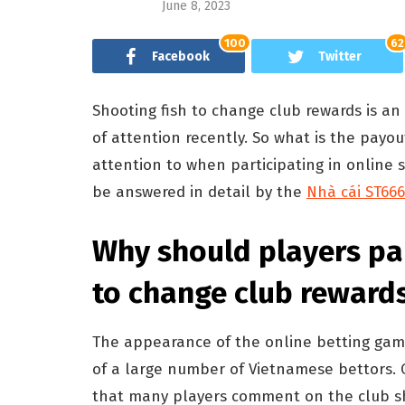
June 8, 2023
100
62
Facebook
Twitter
Shooting fish to change club rewards is an
of attention recently. So what is the payo
attention to when participating in online 
be answered in detail by the
Nhà cái ST666
Why should players par
to change club reward
The appearance of the online betting game
of a large number of Vietnamese bettors. C
that many players comment on the club sh