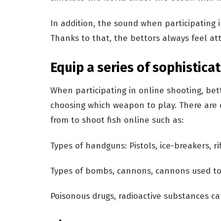
In addition, the sound when participating i
Thanks to that, the bettors always feel at
Equip a series of sophistic
When participating in online shooting, bet
choosing which weapon to play. There are 
from to shoot fish online such as:
Types of handguns: Pistols, ice-breakers, ri
Types of bombs, cannons, cannons used to 
Poisonous drugs, radioactive substances ca