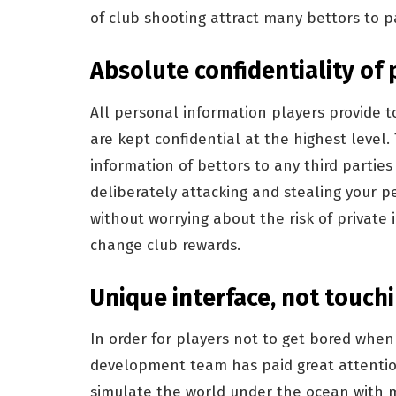
of club shooting attract many bettors to pa
Absolute confidentiality of 
All personal information players provide t
are kept confidential at the highest level.
information of bettors to any third partie
deliberately attacking and stealing your p
without worrying about the risk of private
change club rewards.
Unique interface, not touch
In order for players not to get bored when
development team has paid great attentio
simulate the world under the ocean with m