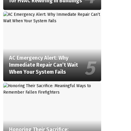
for HVAC Rewiring in Buildings
AC Emergency Alert: Why
Immediate Repair Can’t Wait
When Your System Fails
Honoring Their Sacrifice: