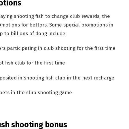
otions
laying shooting fish to change club rewards, the
omotions for bettors. Some special promotions in
p to billions of dong include:
s participating in club shooting for the first time
 fish club for the first time
osited in shooting fish club in the next recharge
 bets in the club shooting game
fish shooting bonus