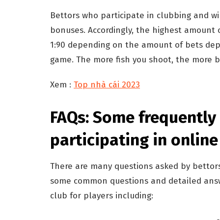
Bettors who participate in clubbing and wi
bonuses. Accordingly, the highest amount 
1:90 depending on the amount of bets depo
game. The more fish you shoot, the more be
Xem :
Top nhà cái 2023
FAQs: Some frequently
participating in onlin
There are many questions asked by bettors
some common questions and detailed answ
club for players including: