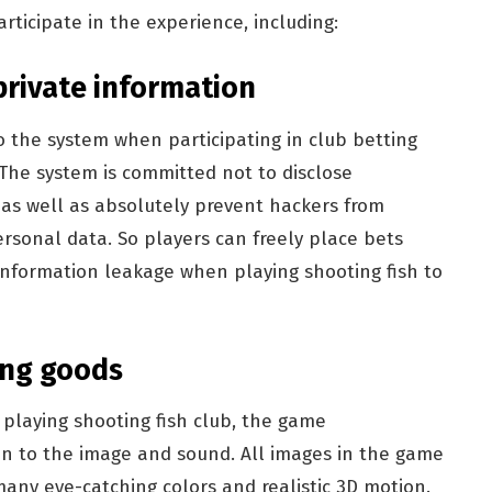
rticipate in the experience, including:
private information
o the system when participating in club betting
 The system is committed not to disclose
s as well as absolutely prevent hackers from
ersonal data. So players can freely place bets
 information leakage when playing shooting fish to
ing goods
 playing shooting fish club, the game
n to the image and sound. All images in the game
any eye-catching colors and realistic 3D motion.