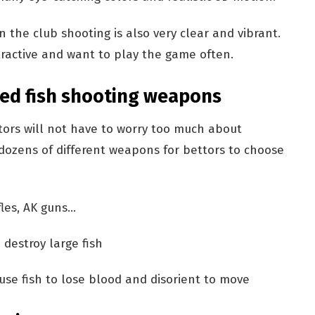
n the club shooting is also very clear and vibrant.
tractive and want to play the game often.
ated fish shooting weapons
tors will not have to worry too much about
dozens of different weapons for bettors to choose
fles, AK guns…
destroy large fish
use fish to lose blood and disorient to move