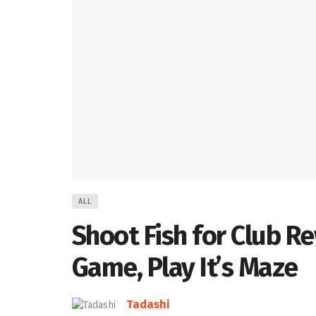
ALL
Shoot Fish for Club R
Game, Play It’s Maze
Tadashi