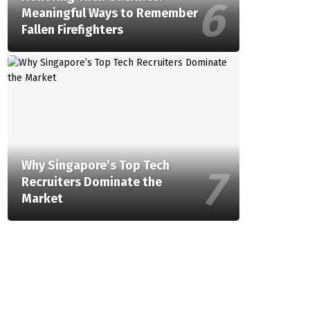
Meaningful Ways to Remember
Fallen Firefighters
Why Singapore’s Top Tech
Recruiters Dominate the
Market