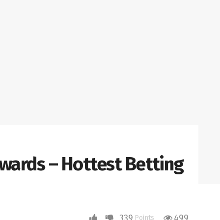
ewards – Hottest Betting
339
499
Points