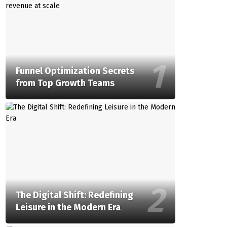
Funnel Optimization Secrets
from Top Growth Teams
The Digital Shift: Redefining
Leisure in the Modern Era