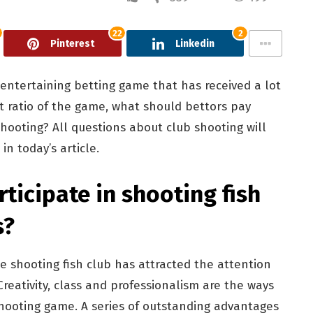
22
2
Pinterest
Linkedin
 entertaining betting game that has received a lot
ut ratio of the game, what should bettors pay
shooting? All questions about club shooting will
in today’s article.
ticipate in shooting fish
s?
 shooting fish club has attracted the attention
reativity, class and professionalism are the ways
ooting game. A series of outstanding advantages