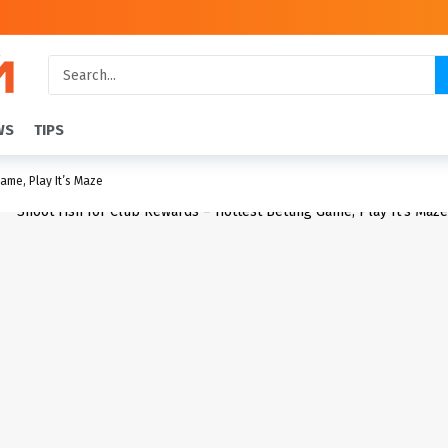
WS
TIPS
ame, Play It’s Maze