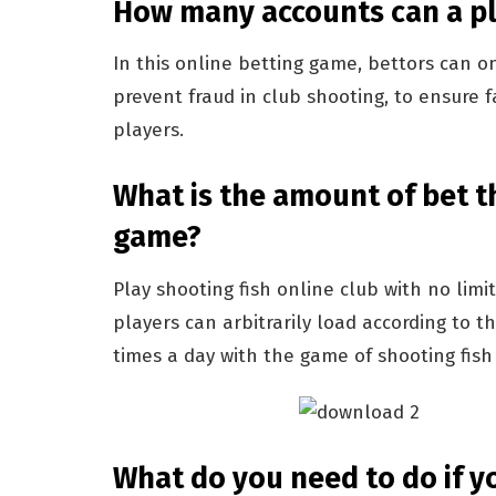
How many accounts can a pl
In this online betting game, bettors can on
prevent fraud in club shooting, to ensure fa
players.
What is the amount of bet t
game?
Play shooting fish online club with no lim
players can arbitrarily load according to 
times a day with the game of shooting fish
What do you need to do if y