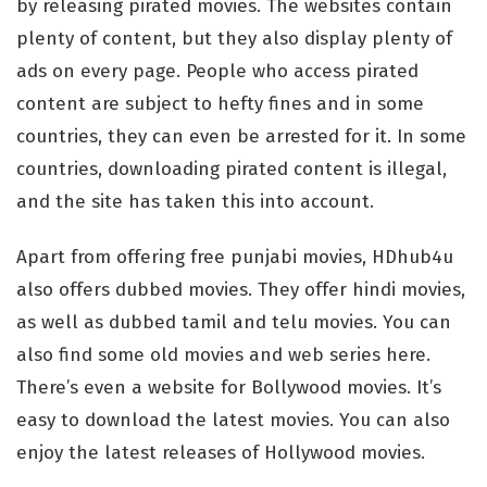
by releasing pirated movies. The websites contain
plenty of content, but they also display plenty of
ads on every page. People who access pirated
content are subject to hefty fines and in some
countries, they can even be arrested for it. In some
countries, downloading pirated content is illegal,
and the site has taken this into account.
Apart from offering free punjabi movies, HDhub4u
also offers dubbed movies. They offer hindi movies,
as well as dubbed tamil and telu movies. You can
also find some old movies and web series here.
There’s even a website for Bollywood movies. It’s
easy to download the latest movies. You can also
enjoy the latest releases of Hollywood movies.