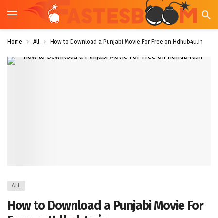
Home
All
How to Download a Punjabi Movie For Free on Hdhub4u.in
ALL
How to Download a Punjabi Movie For