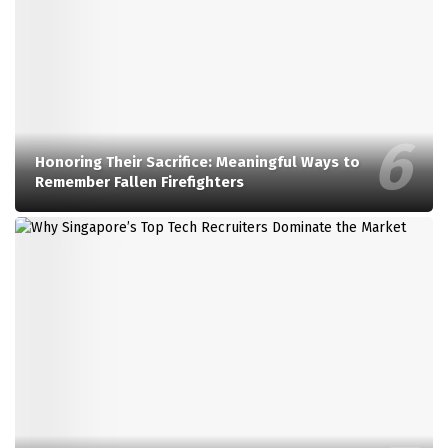
Honoring Their Sacrifice: Meaningful Ways to
Remember Fallen Firefighters