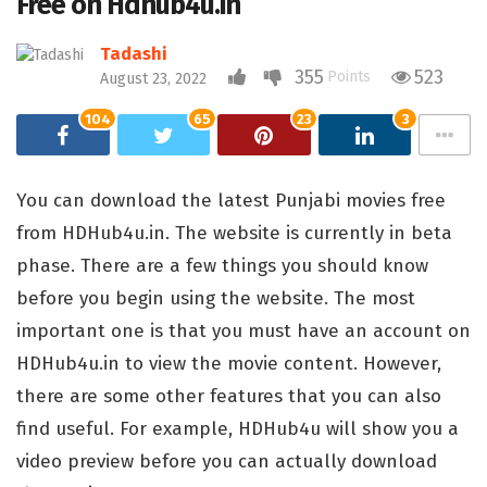
Free on Hdhub4u.in
Tadashi
355
523
Points
August 23, 2022
104
65
23
3
You can download the latest Punjabi movies free
from HDHub4u.in. The website is currently in beta
phase. There are a few things you should know
before you begin using the website. The most
important one is that you must have an account on
HDHub4u.in to view the movie content. However,
there are some other features that you can also
find useful. For example, HDHub4u will show you a
video preview before you can actually download