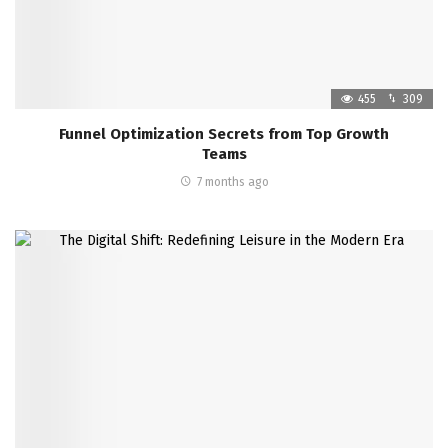
455
309
Funnel Optimization Secrets from Top Growth
Teams
7 months ago