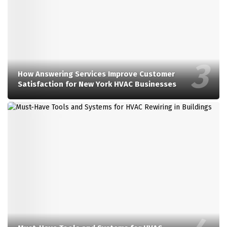
How Answering Services Improve Customer
Satisfaction for New York HVAC Businesses