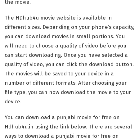
the movie.
The HDhub4u movie website is available in
different sizes. Depending on your phone’s capacity,
you can download movies in small portions. You
will need to choose a quality of video before you
can start downloading. Once you have selected a
quality of video, you can click the download button.
The movies will be saved to your device in a
number of different formats. After choosing your
file type, you can now download the movie to your
device.
You can download a punjabi movie for free on
Hdhub4u.in using the link below. There are several
ways to download a punjabi movie for free on