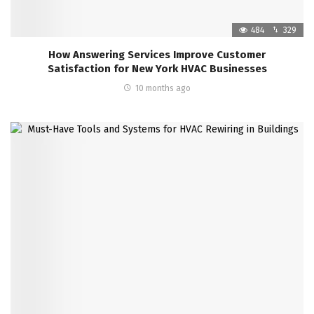
484
329
How Answering Services Improve Customer
Satisfaction for New York HVAC Businesses
10 months ago