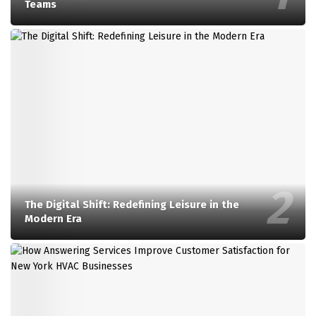
Teams
The Digital Shift: Redefining Leisure in the
Modern Era