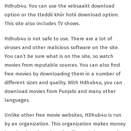
Hdhub4u. You can use the vebsaaitt download
option or the tteddii khiir hotii download option.
This site also includes TV shows.
Hdhub4u is not safe to use. There are a lot of
viruses and other malicious software on the site.
You can’t be sure what is on the site, so watch
movies from reputable sources. You can also find
free movies by downloading them in a number of
different sizes and quality. With Hdhub4u, you can
download movies from Punjabi and many other
languages.
Unlike other free movie websites, HDhub4u is run
by an organization. This organization makes money