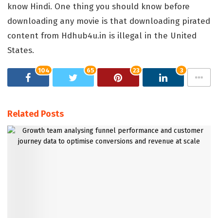
know Hindi. One thing you should know before
downloading any movie is that downloading pirated
content from Hdhub4u.in is illegal in the United
States.
104
65
23
3
Related Posts