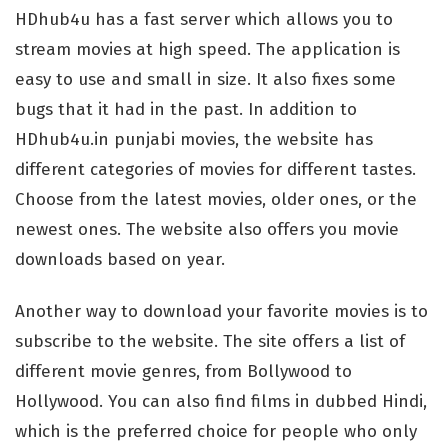
HDhub4u has a fast server which allows you to
stream movies at high speed. The application is
easy to use and small in size. It also fixes some
bugs that it had in the past. In addition to
HDhub4u.in punjabi movies, the website has
different categories of movies for different tastes.
Choose from the latest movies, older ones, or the
newest ones. The website also offers you movie
downloads based on year.
Another way to download your favorite movies is to
subscribe to the website. The site offers a list of
different movie genres, from Bollywood to
Hollywood. You can also find films in dubbed Hindi,
which is the preferred choice for people who only