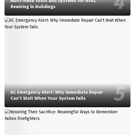
Must-Have Tools and Systems for HVAC
Rewiring in Buildings
AC Emergency Alert: Why Immediate Repair
Can’t Wait When Your System Fails