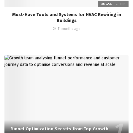
454
308
Must-Have Tools and Systems for HVAC Rewiring in
Buildings
11 months ago
Funnel Optimization Secrets from Top Growth