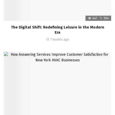
447
304
The Digital Shift: Redefining Leisure in the Modern
Era
7 months ago